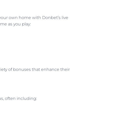
f your own home with Donbet’s live
ime as you play:
riety of bonuses that enhance their
, often including: