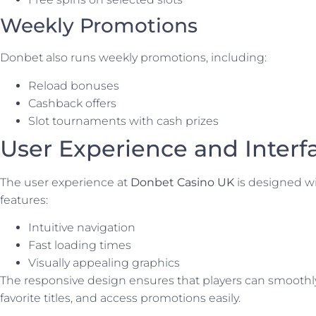
Weekly Promotions
Donbet also runs weekly promotions, including:
Reload bonuses
Cashback offers
Slot tournaments with cash prizes
User Experience and Interf
The user experience at
Donbet Casino UK
is designed wi
features:
Intuitive navigation
Fast loading times
Visually appealing graphics
The responsive design ensures that players can smoothly
favorite titles, and access promotions easily.