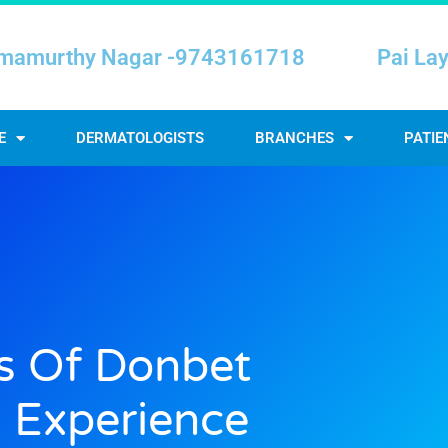
mamurthy Nagar -9743161718
Pai La
E
DERMATOLOGISTS
BRANCHES
PATIE
ls Of Donbet
 Experience