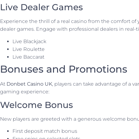
Live Dealer Games
Experience the thrill of a real casino from the comfort o
dealer games. Engage with professional dealers in real-t
Live Blackjack
Live Roulette
Live Baccarat
Bonuses and Promotions
At
Donbet Casino UK
, players can take advantage of a va
gaming experience:
Welcome Bonus
New players are greeted with a generous welcome bonus
First deposit match bonus
Free spins on selected slots