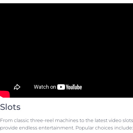
Slots
From classic three-reel machines to the latest video slots,
provide endless entertainment. Popular choices include: