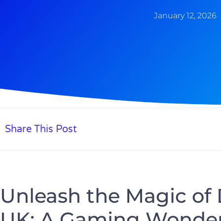
January 12, 2026
Share This Post
Unleash the Magic of
UK: A Gaming Wonde