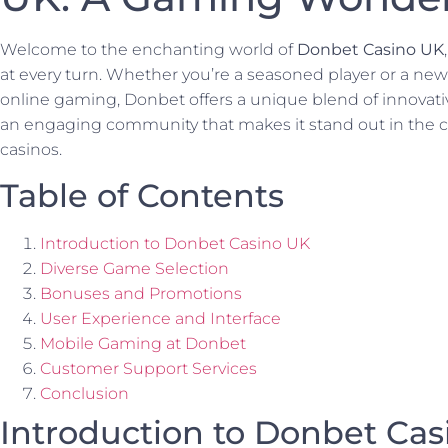
Welcome to the enchanting world of
Donbet Casino UK
at every turn. Whether you’re a seasoned player or a ne
online gaming, Donbet offers a unique blend of innovat
an engaging community that makes it stand out in the c
casinos.
Table of Contents
Introduction to Donbet Casino UK
Diverse Game Selection
Bonuses and Promotions
User Experience and Interface
Mobile Gaming at Donbet
Customer Support Services
Conclusion
Introduction to Donbet Ca