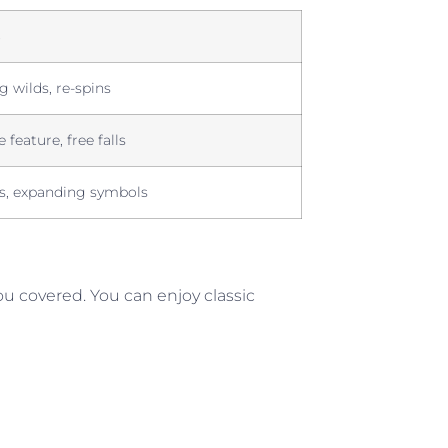
 wilds, re-spins
 feature, free falls
ns, expanding symbols
u covered. You can enjoy classic