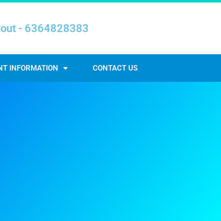
yout - 6364828383
NT INFORMATION
CONTACT US