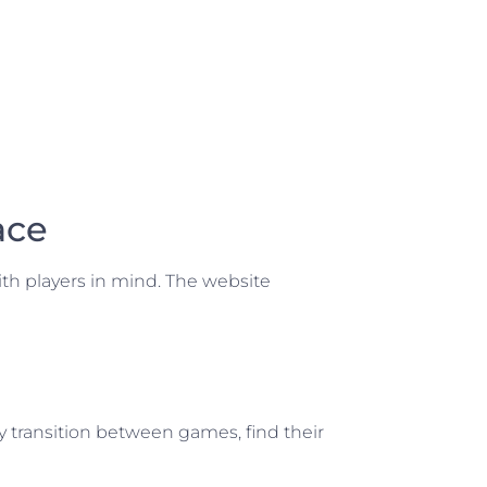
ace
th players in mind. The website
 transition between games, find their