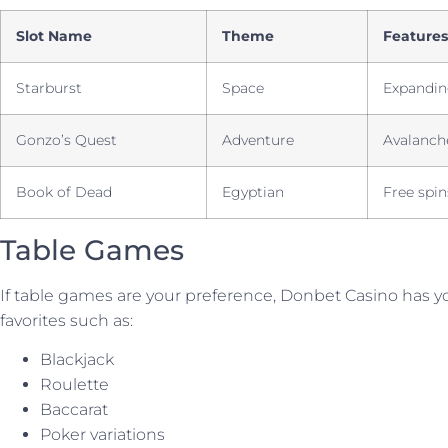
Slot Name
Theme
Features
Starburst
Space
Expanding
Gonzo’s Quest
Adventure
Avalanche
Book of Dead
Egyptian
Free spi
Table Games
If table games are your preference, Donbet Casino has yo
favorites such as:
Blackjack
Roulette
Baccarat
Poker variations