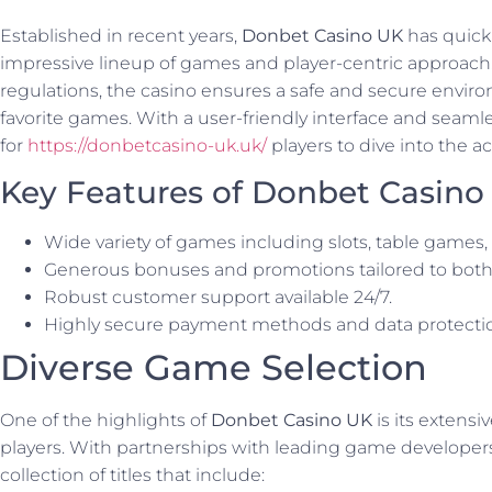
Established in recent years,
Donbet Casino UK
has quickl
impressive lineup of games and player-centric approach
regulations, the casino ensures a safe and secure environ
favorite games. With a user-friendly interface and seaml
for
https://donbetcasino-uk.uk/
players to dive into the ac
Key Features of Donbet Casino
Wide variety of games including slots, table games, 
Generous bonuses and promotions tailored to both
Robust customer support available 24/7.
Highly secure payment methods and data protecti
Diverse Game Selection
One of the highlights of
Donbet Casino UK
is its extensiv
players. With partnerships with leading game developers,
collection of titles that include: