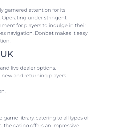
y garnered attention for its
. Operating under stringent
ment for players to indulge in their
ess navigation, Donbet makes it easy
tion.
 UK
and live dealer options.
 new and returning players.
on.
e game library, catering to all types of
 the casino offers an impressive