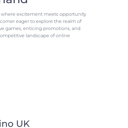
, where excitement meets opportunity
wcomer eager to explore the realm of
ive games, enticing promotions, and
ompetitive landscape of online
sino UK