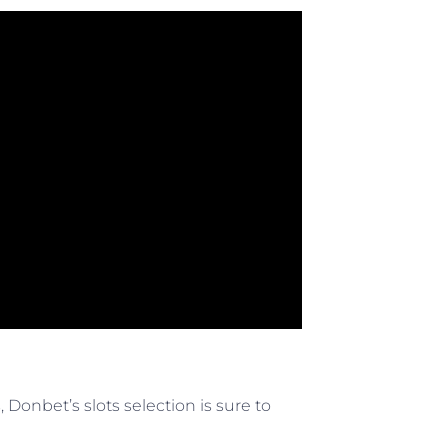
 Donbet’s slots selection is sure to