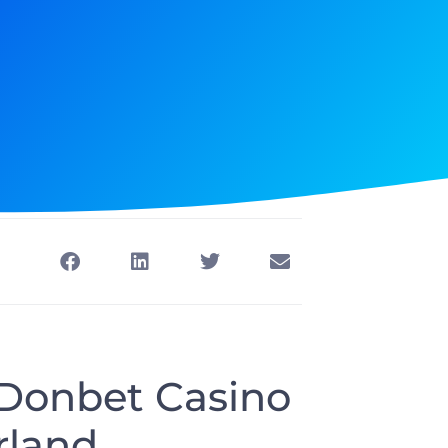
 Donbet Casino
rland