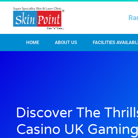
Ra
HOME
ABOUT US
FACILITIES AVAILABL
Discover The Thril
Casino UK Gaming