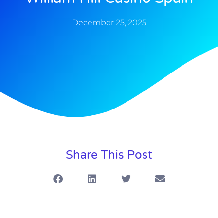
December 25, 2025
Share This Post