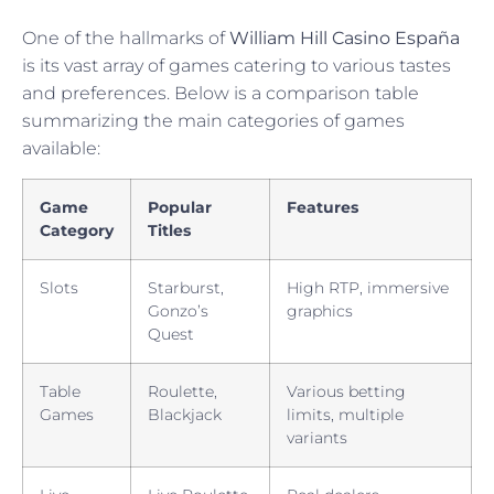
One of the hallmarks of
William Hill Casino España
is its vast array of games catering to various tastes
and preferences. Below is a comparison table
summarizing the main categories of games
available:
Game
Popular
Features
Category
Titles
Slots
Starburst,
High RTP, immersive
Gonzo’s
graphics
Quest
Table
Roulette,
Various betting
Games
Blackjack
limits, multiple
variants