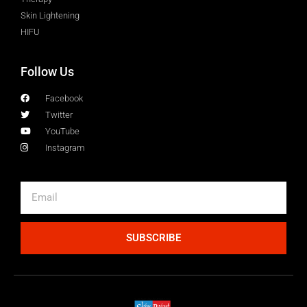
Skin Lightening
HIFU
Follow Us
Facebook
Twitter
YouTube
Instagram
SUBSCRIBE