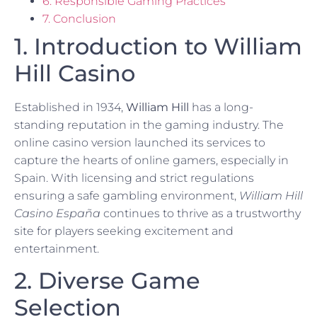
6. Responsible Gaming Practices
7. Conclusion
1. Introduction to William
Hill Casino
Established in 1934,
William Hill
has a long-
standing reputation in the gaming industry. The
online casino version launched its services to
capture the hearts of online gamers, especially in
Spain. With licensing and strict regulations
ensuring a safe gambling environment,
William Hill
Casino España
continues to thrive as a trustworthy
site for players seeking excitement and
entertainment.
2. Diverse Game
Selection