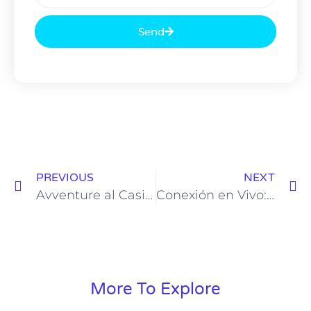
Send
PREVIOUS
NEXT
Avventure al Casino Online Admiral Scopri il Mondo del Gioco Virtuale
Conexión en Vivo: Estrategias de Chat para Triunfar en Casino Online
More To Explore