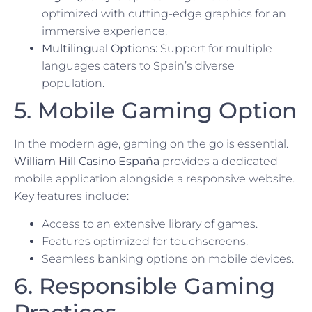
optimized with cutting-edge graphics for an
immersive experience.
Multilingual Options:
Support for multiple
languages caters to Spain’s diverse
population.
5. Mobile Gaming Option
In the modern age, gaming on the go is essential.
William Hill Casino España
provides a dedicated
mobile application alongside a responsive website.
Key features include:
Access to an extensive library of games.
Features optimized for touchscreens.
Seamless banking options on mobile devices.
6. Responsible Gaming