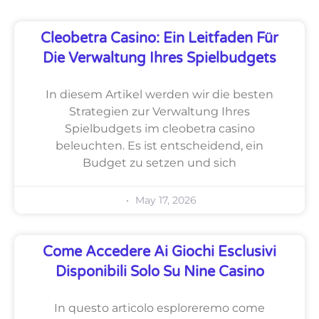
Cleobetra Casino: Ein Leitfaden Für
Die Verwaltung Ihres Spielbudgets
In diesem Artikel werden wir die besten
Strategien zur Verwaltung Ihres
Spielbudgets im cleobetra casino
beleuchten. Es ist entscheidend, ein
Budget zu setzen und sich
May 17, 2026
Come Accedere Ai Giochi Esclusivi
Disponibili Solo Su Nine Casino
In questo articolo esploreremo come