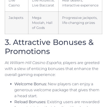
Live
Live Roulette,
Real dealers,
Casino
Live Baccarat
interactive experience
Jackpots
Mega
Progressive jackpots,
Moolah, Hall
life-changing prizes
of Gods
3. Attractive Bonuses &
Promotions
At
William Hill Casino España
, players are greeted
with a slew of enticing bonuses that enhance the
overall gaming experience:
Welcome Bonus:
New players can enjoy a
generous welcome package that gives them
a head start.
Reload Bonuses:
Existing users are rewarded