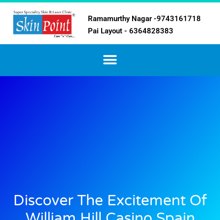
Ramamurthy Nagar -9743161718
Pai Layout - 6364828383
Discover The Excitement Of
William Hill Casino Spain