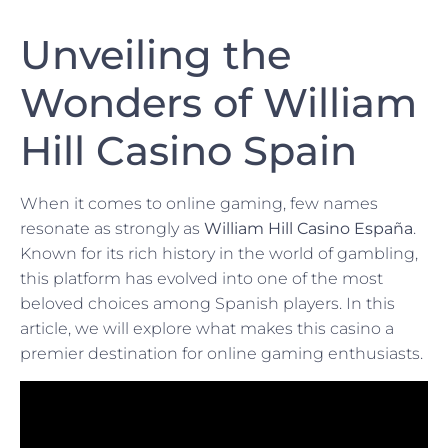
Unveiling the
Wonders of William
Hill Casino Spain
When it comes to online gaming, few names
resonate as strongly as
William Hill Casino España
.
Known for its rich history in the world of gambling,
this platform has evolved into one of the most
beloved choices among Spanish players. In this
article, we will explore what makes this casino a
premier destination for online gaming enthusiasts.