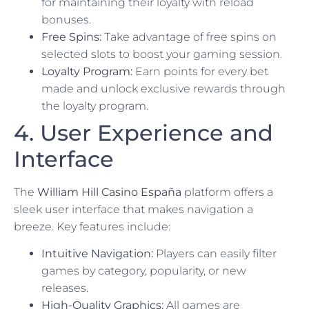
for maintaining their loyalty with reload
bonuses.
Free Spins:
Take advantage of free spins on
selected slots to boost your gaming session.
Loyalty Program:
Earn points for every bet
made and unlock exclusive rewards through
the loyalty program.
4. User Experience and
Interface
The
William Hill Casino España
platform offers a
sleek user interface that makes navigation a
breeze. Key features include:
Intuitive Navigation:
Players can easily filter
games by category, popularity, or new
releases.
High-Quality Graphics:
All games are