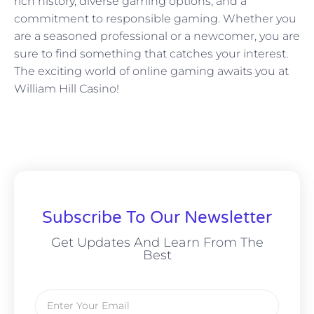
rich history, diverse gaming options, and a
commitment to responsible gaming. Whether you
are a seasoned professional or a newcomer, you are
sure to find something that catches your interest.
The exciting world of online gaming awaits you at
William Hill Casino!
Subscribe To Our Newsletter
Get Updates And Learn From The
Best