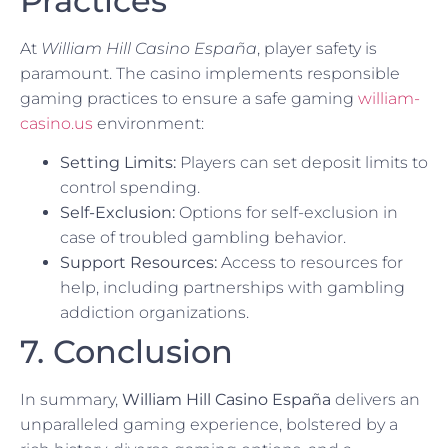
Practices
At
William Hill Casino España
, player safety is
paramount. The casino implements responsible
gaming practices to ensure a safe gaming
william-
casino.us
environment:
Setting Limits:
Players can set deposit limits to
control spending.
Self-Exclusion:
Options for self-exclusion in
case of troubled gambling behavior.
Support Resources:
Access to resources for
help, including partnerships with gambling
addiction organizations.
7. Conclusion
In summary,
William Hill Casino España
delivers an
unparalleled gaming experience, bolstered by a