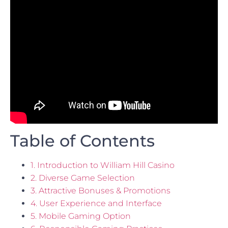
Table of Contents
1. Introduction to William Hill Casino
2. Diverse Game Selection
3. Attractive Bonuses & Promotions
4. User Experience and Interface
5. Mobile Gaming Option