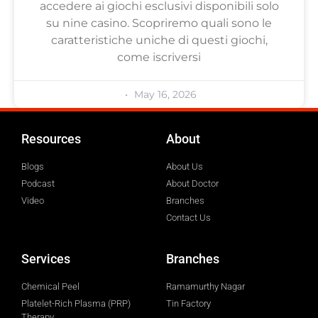
accedere ai giochi esclusivi disponibili solo
su nine casino. Scopriremo quali sono le
caratteristiche uniche di questi giochi,
come iscriversi
May 16, 2026
Resources
About
Blogs
About Us
Podcast
About Doctor
Video
Branches
Contact Us
Services
Branches
Chemical Peel
Ramamurthy Nagar
Platelet-Rich Plasma (PRP)
Tin Factory
Therapy