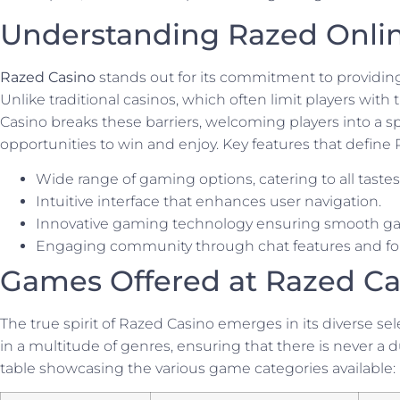
Understanding Razed Onli
Razed Casino
stands out for its commitment to providi
Unlike traditional casinos, which often limit players with 
Casino breaks these barriers, welcoming players into a spr
opportunities to win and enjoy. Key features that define
Wide range of gaming options, catering to all tastes
Intuitive interface that enhances user navigation.
Innovative gaming technology ensuring smooth g
Engaging community through chat features and f
Games Offered at Razed Ca
The true spirit of Razed Casino emerges in its diverse se
in a multitude of genres, ensuring that there is never a
table showcasing the various game categories available: