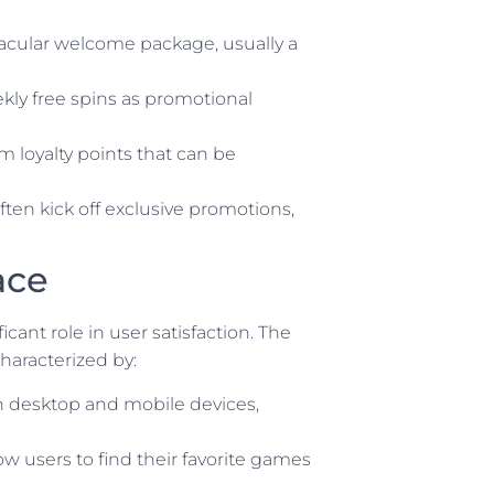
acular welcome package, usually a
ly free spins as promotional
m loyalty points that can be
ten kick off exclusive promotions,
ace
cant role in user satisfaction. The
haracterized by:
h desktop and mobile devices,
low users to find their favorite games