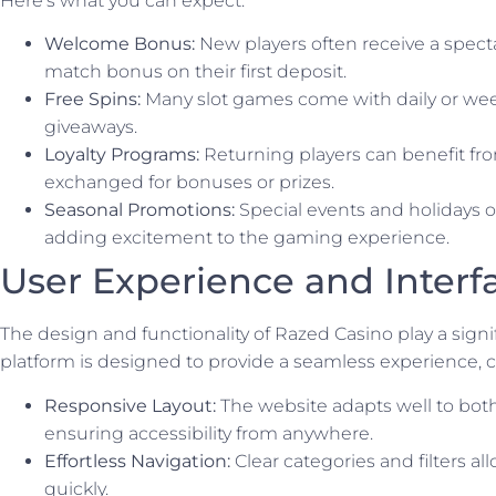
Here’s what you can expect:
Welcome Bonus:
New players often receive a spect
match bonus on their first deposit.
Free Spins:
Many slot games come with daily or week
giveaways.
Loyalty Programs:
Returning players can benefit fro
exchanged for bonuses or prizes.
Seasonal Promotions:
Special events and holidays of
adding excitement to the gaming experience.
User Experience and Interf
The design and functionality of Razed Casino play a signifi
platform is designed to provide a seamless experience, c
Responsive Layout:
The website adapts well to bot
ensuring accessibility from anywhere.
Effortless Navigation:
Clear categories and filters al
quickly.