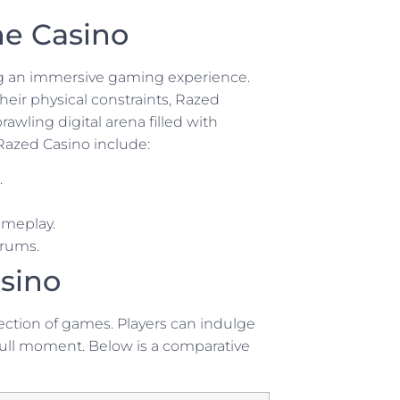
ne Casino
ng an immersive gaming experience.
their physical constraints, Razed
awling digital arena filled with
 Razed Casino include:
.
ameplay.
orums.
sino
lection of games. Players can indulge
 dull moment. Below is a comparative