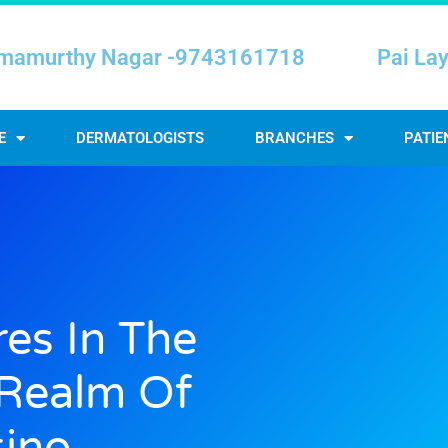
mamurthy Nagar -9743161718
Pai La
E
DERMATOLOGISTS
BRANCHES
PATIE
es In The
 Realm Of