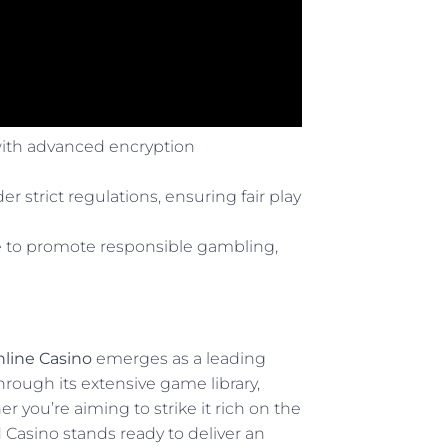
with advanced encryption
 strict regulations, ensuring fair play
e to promote responsible gambling,
line Casino
emerges as a leading
rough its extensive game library,
 you’re aiming to strike it rich on the
d Casino stands ready to deliver an