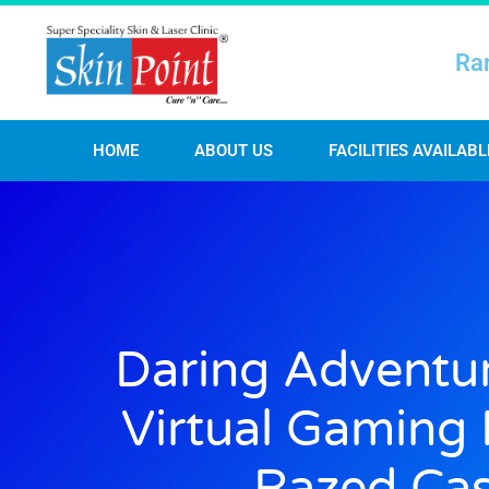
Ra
HOME
ABOUT US
FACILITIES AVAILABL
Daring Adventur
Virtual Gaming