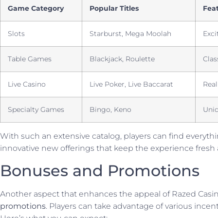
Game Category
Popular Titles
Fea
Slots
Starburst, Mega Moolah
Exci
Table Games
Blackjack, Roulette
Clas
Live Casino
Live Poker, Live Baccarat
Real
Specialty Games
Bingo, Keno
Uni
With such an extensive catalog, players can find everythin
innovative new offerings that keep the experience fresh 
Bonuses and Promotions
Another aspect that enhances the appeal of Razed Casin
promotions
. Players can take advantage of various ince