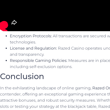
Encryption Protocols:
All transactions are secured 
technologies.
License and Regulation:
Razed Casino operates under
and transparency.
Responsible Gaming Policies:
Measures are in plac
including self-exclusion options.
Conclusion
In the exhilarating landscape of online gaming,
Razed On
contender, offering an exceptional gaming experience th
attractive bonuses, and robust security measures. Whether
slots or testing your strategy at the blackjack table, Raze