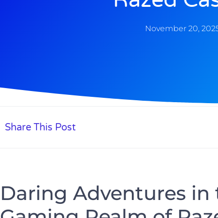
Razed Cas
November 20, 202
Share This Post
Daring Adventures in 
Gaming Realm of Raz