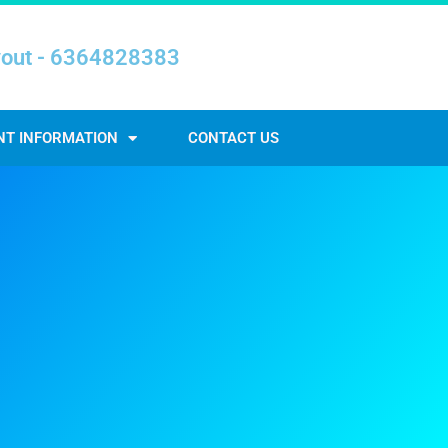
yout - 6364828383
NT INFORMATION
CONTACT US