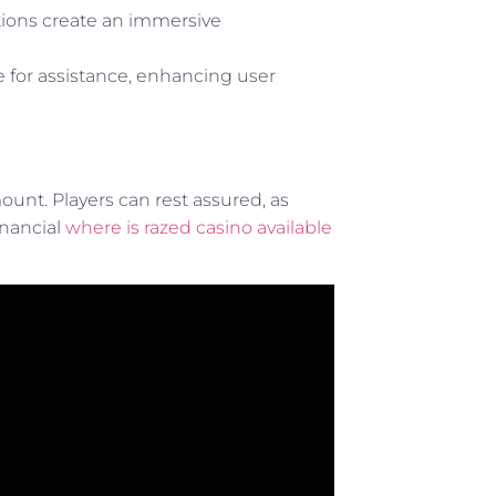
ions create an immersive
le for assistance, enhancing user
ount. Players can rest assured, as
inancial
where is razed casino available