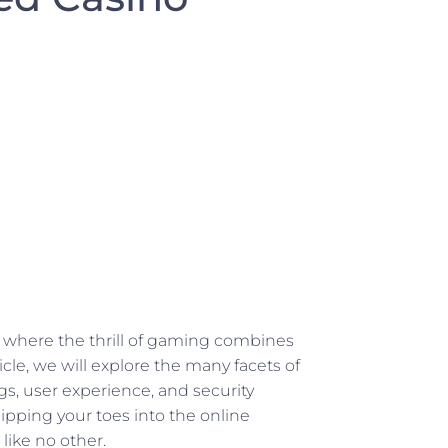
, where the thrill of gaming combines
icle, we will explore the many facets of
ings, user experience, and security
ipping your toes into the online
like no other.