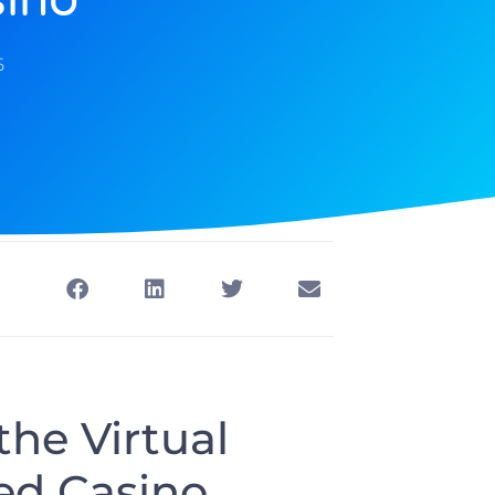
ino
5
the Virtual
ed Casino