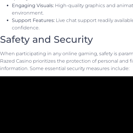
Engaging Visuals:
High-quality graphics and animat
environment.
Support Features:
Live chat support readily availab
confidence.
Safety and Security
When participating in any online gaming, safety is param
Razed Casino prioritizes the protection of personal and f
information. Some essential security measures include: