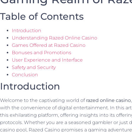
Table of Contents
Introduction
Understanding Razed Online Casino
Games Offered at Razed Casino
Bonuses and Promotions
User Experience and Interface
Safety and Security
Conclusion
Introduction
Welcome to the captivating world of
razed online casino
with the convenience of digital entertainment. In this art
this exhilarating platform, offering insights into its offer
protocols. Whether you are a seasoned gambler or just d
casino pool, Razed Casino promises a gaming adventure 