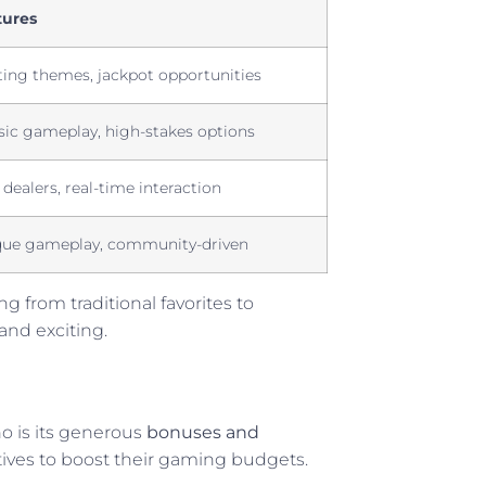
tures
ting themes, jackpot opportunities
sic gameplay, high-stakes options
 dealers, real-time interaction
que gameplay, community-driven
g from traditional favorites to
and exciting.
o is its generous
bonuses and
ntives to boost their gaming budgets.