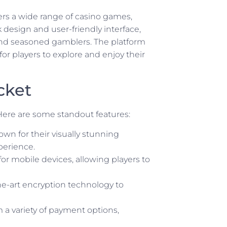
ers a wide range of casino games,
ek design and user-friendly interface,
 and seasoned gamblers. The platform
for players to explore and enjoy their
cket
Here are some standout features:
wn for their visually stunning
perience.
for mobile devices, allowing players to
e-art encryption technology to
 a variety of payment options,