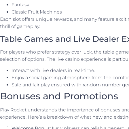
Fantasy
Classic Fruit Machines
Each slot offers unique rewards, and many feature exci
thrill of gameplay.
Table Games and Live Dealer E
For players who prefer strategy over luck, the table game
selection of options. The live casino experience is particu
Interact with live dealers in real-time.
Enjoy a social gaming atmosphere from the comfor
Safe and fair play ensured with random number gen
Bonuses and Promotions
Play Rocket understands the importance of bonuses an
experience. Here’s a breakdown of what new and existin
Welcome Bonus:
New players can relish a generou