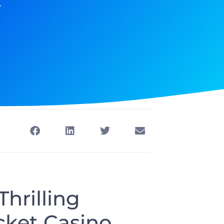
t
hrilling
cket Casino