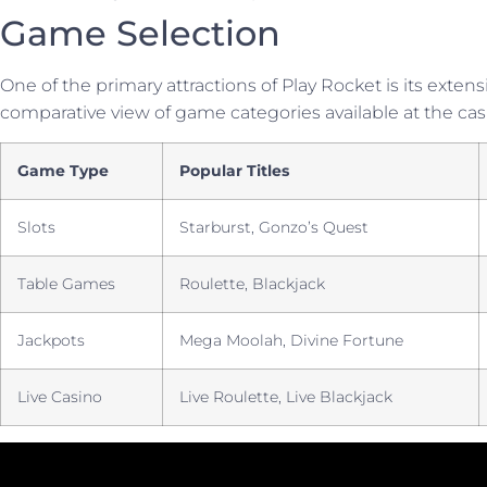
Game Selection
One of the primary attractions of Play Rocket is its extens
comparative view of game categories available at the cas
Game Type
Popular Titles
Slots
Starburst, Gonzo’s Quest
Table Games
Roulette, Blackjack
Jackpots
Mega Moolah, Divine Fortune
Live Casino
Live Roulette, Live Blackjack