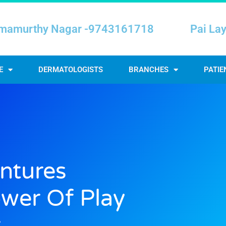
mamurthy Nagar -9743161718
Pai La
E
DERMATOLOGISTS
BRANCHES
PATIE
ntures
wer Of Play