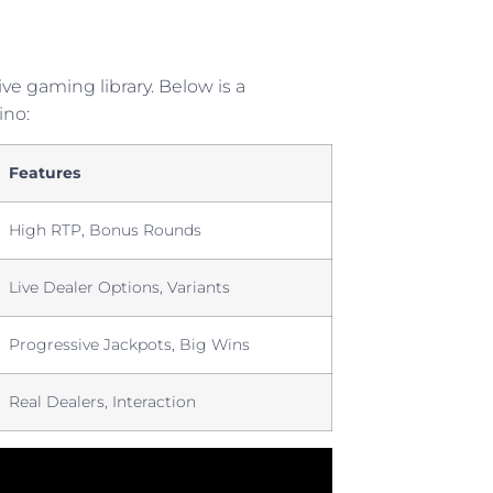
ive gaming library. Below is a
ino:
Features
High RTP, Bonus Rounds
Live Dealer Options, Variants
Progressive Jackpots, Big Wins
Real Dealers, Interaction