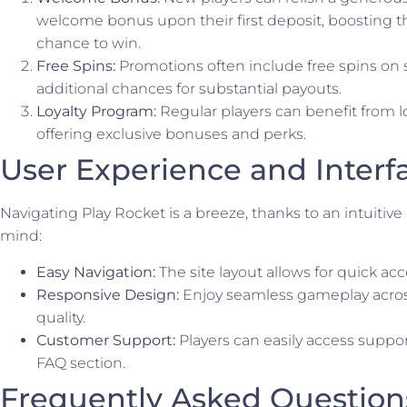
welcome bonus upon their first deposit, boosting th
chance to win.
Free Spins:
Promotions often include free spins on s
additional chances for substantial payouts.
Loyalty Program:
Regular players can benefit from lo
offering exclusive bonuses and perks.
User Experience and Interf
Navigating Play Rocket is a breeze, thanks to an intuitive
mind:
Easy Navigation:
The site layout allows for quick a
Responsive Design:
Enjoy seamless gameplay acros
quality.
Customer Support:
Players can easily access support
FAQ section.
Frequently Asked Question