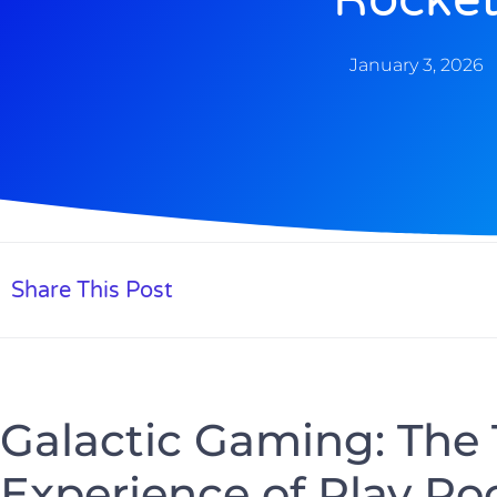
Rocke
January 3, 2026
Share This Post
Galactic Gaming: The T
Experience of Play Ro