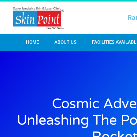
Ra
HOME
ABOUT US
FACILITIES AVAILABL
Cosmic Adve
Unleashing The Po