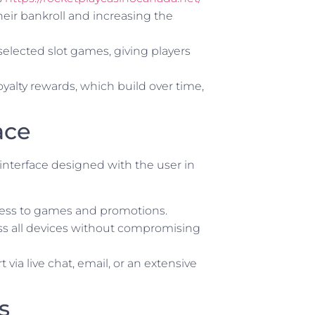
eir bankroll and increasing the
elected slot games, giving players
yalty rewards, which build over time,
ace
 interface designed with the user in
ccess to games and promotions.
s all devices without compromising
 via live chat, email, or an extensive
s