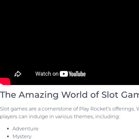
The Amazing World of Slot Ga
Slot games are a cornerstone of Play Rocket’s offerings. 
players can indulge in various themes, including:
Adventure
Mystery