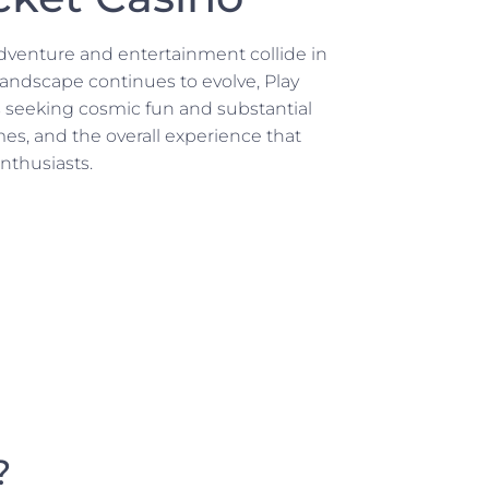
dventure and entertainment collide in
landscape continues to evolve, Play
 seeking cosmic fun and substantial
mes, and the overall experience that
enthusiasts.
?