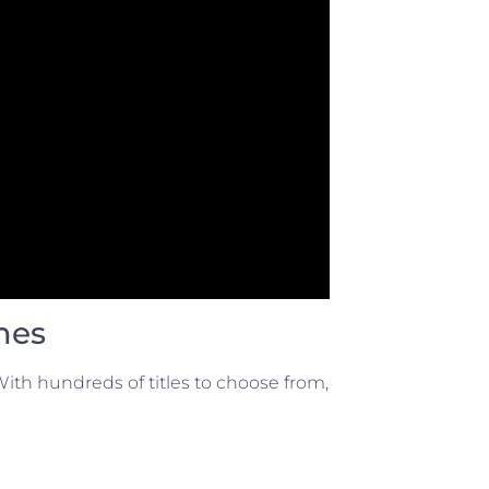
mes
With hundreds of titles to choose from,