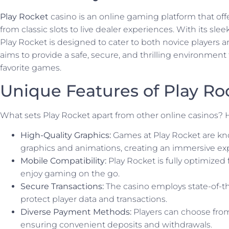
Play Rocket
casino is an online gaming platform that off
from classic slots to live dealer experiences. With its sle
Play Rocket is designed to cater to both novice players
aims to provide a safe, secure, and thrilling environment 
favorite games.
Unique Features of Play Ro
What sets Play Rocket apart from other online casinos? 
High-Quality Graphics:
Games at Play Rocket are kno
graphics and animations, creating an immersive ex
Mobile Compatibility:
Play Rocket is fully optimized 
enjoy gaming on the go.
Secure Transactions:
The casino employs state-of-th
protect player data and transactions.
Diverse Payment Methods:
Players can choose from
ensuring convenient deposits and withdrawals.