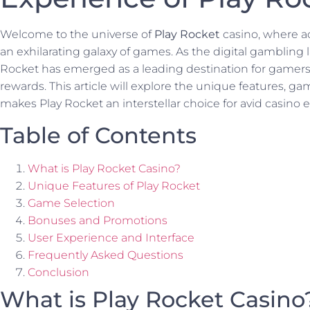
Welcome to the universe of
Play Rocket
casino, where a
an exhilarating galaxy of games. As the digital gambling 
Rocket has emerged as a leading destination for gamers
rewards. This article will explore the unique features, ga
makes Play Rocket an interstellar choice for avid casino 
Table of Contents
What is Play Rocket Casino?
Unique Features of Play Rocket
Game Selection
Bonuses and Promotions
User Experience and Interface
Frequently Asked Questions
Conclusion
What is Play Rocket Casino