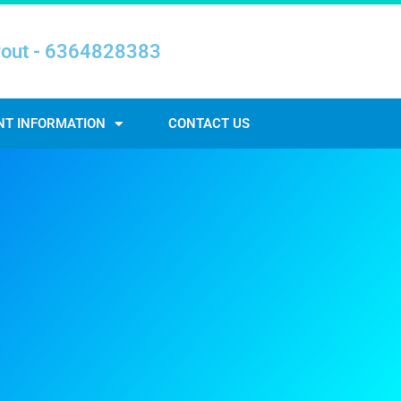
yout - 6364828383
NT INFORMATION
CONTACT US