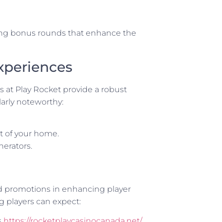
ting bonus rounds that enhance the
xperiences
s at Play Rocket provide a robust
larly noteworthy:
t of your home.
erators.
d promotions in enhancing player
g players can expect:
s
https://rocketplaycasinocanada.net/