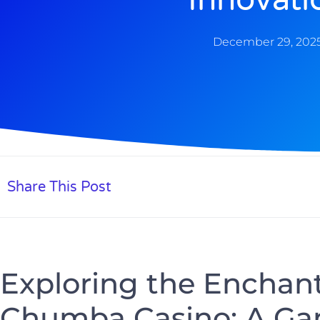
Innovati
December 29, 202
Share This Post
Exploring the Enchan
Chumba Casino: A Gam