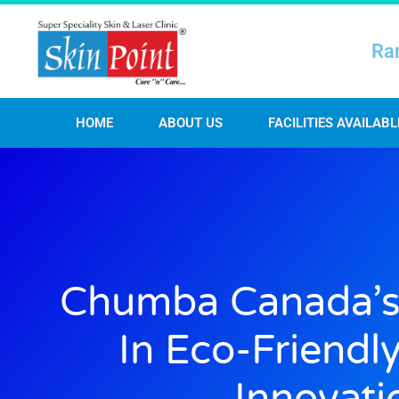
Ra
HOME
ABOUT US
FACILITIES AVAILABL
Chumba Canada’s
In Eco-Friendl