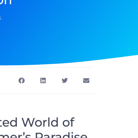
on
5
ted World of
er’s Paradise