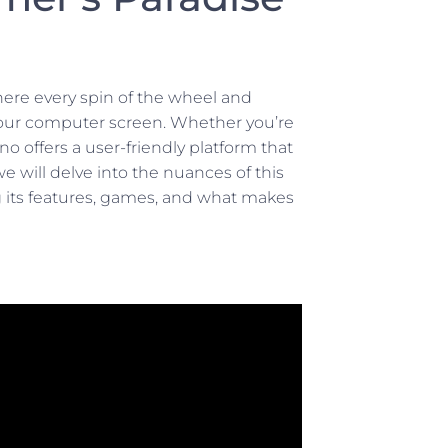
here every spin of the wheel and
to your computer screen. Whether you’re
offers a user-friendly platform that
e will delve into the nuances of this
g its features, games, and what makes