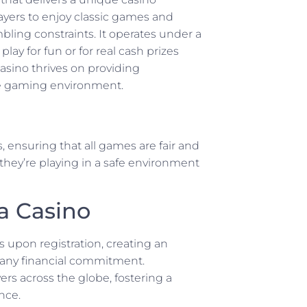
layers to enjoy classic games and
ling constraints. It operates under a
lay for fun or for real cash prizes
sino thrives on providing
re gaming environment.
 ensuring that all games are fair and
they’re playing in a safe environment
a Casino
s upon registration, creating an
 any financial commitment.
rs across the globe, fostering a
nce.