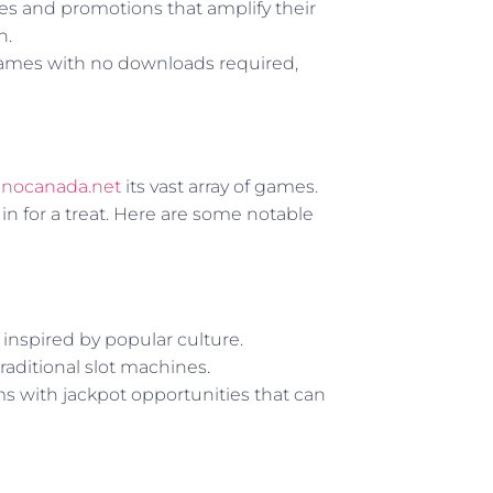
s and promotions that amplify their
n.
 games with no downloads required,
nocanada.net
its vast array of games.
in for a treat. Here are some notable
 inspired by popular culture.
raditional slot machines.
ms with jackpot opportunities that can