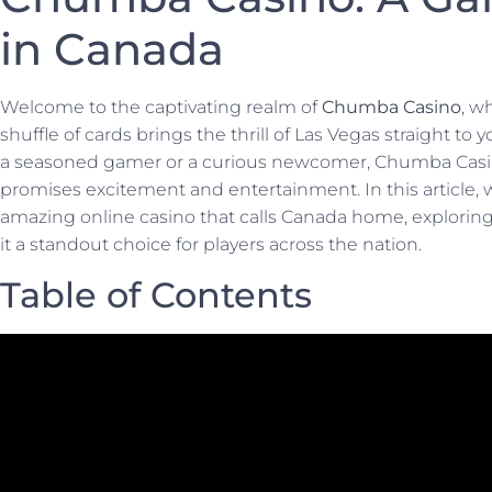
in Canada
Welcome to the captivating realm of
Chumba Casino
, w
shuffle of cards brings the thrill of Las Vegas straight 
a seasoned gamer or a curious newcomer, Chumba Casino 
promises excitement and entertainment. In this article, w
amazing online casino that calls Canada home, explorin
it a standout choice for players across the nation.
Table of Contents