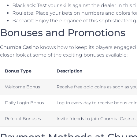
Blackjack: Test your skills against the dealer in this
Roulette: Place your bets on numbers and colors for
Baccarat: Enjoy the elegance of this sophisticated g
Bonuses and Promotions
Chumba Casino
knows how to keep its players engaged wi
closer look at some of the exciting bonuses available:
Bonus Type
Description
Welcome Bonus
Receive free gold coins as soon as yo
Daily Login Bonus
Log in every day to receive bonus coin
Referral Bonuses
Invite friends to join Chumba Casino