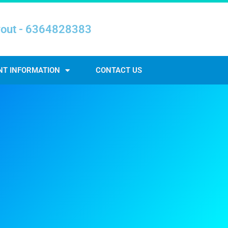
yout - 6364828383
NT INFORMATION
CONTACT US