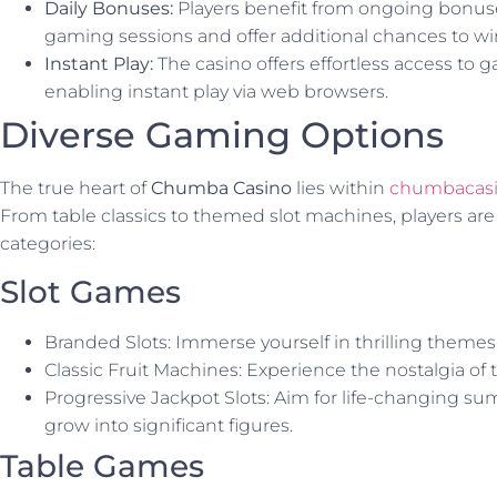
Daily Bonuses:
Players benefit from ongoing bonuse
gaming sessions and offer additional chances to wi
Instant Play:
The casino offers effortless access to
enabling instant play via web browsers.
Diverse Gaming Options
The true heart of
Chumba Casino
lies within
chumbacasi
From table classics to themed slot machines, players are 
categories:
Slot Games
Branded Slots: Immerse yourself in thrilling themes
Classic Fruit Machines: Experience the nostalgia of t
Progressive Jackpot Slots: Aim for life-changing su
grow into significant figures.
Table Games