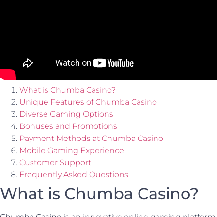
What is Chumba Casino?
Unique Features of Chumba Casino
Diverse Gaming Options
Bonuses and Promotions
Payment Methods at Chumba Casino
Mobile Gaming Experience
Customer Support
Frequently Asked Questions
What is Chumba Casino?
Chumba Casino
is an innovative online gaming platform 