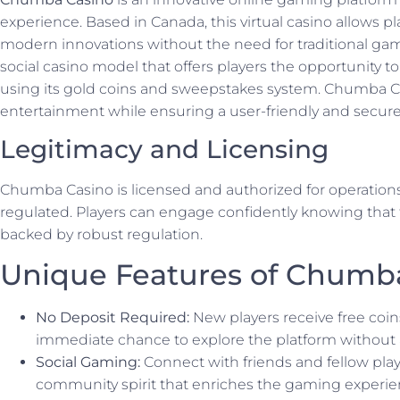
experience. Based in Canada, this virtual casino allows p
modern innovations without the need for traditional gamb
social casino model that offers players the opportunity to p
using its gold coins and sweepstakes system. Chumba Ca
entertainment while ensuring a user-friendly and secu
Legitimacy and Licensing
Chumba Casino is licensed and authorized for operations,
regulated. Players can engage confidently knowing that 
backed by robust regulation.
Unique Features of Chumb
No Deposit Required:
New players receive free coin
immediate chance to explore the platform without
Social Gaming:
Connect with friends and fellow playe
community spirit that enriches the gaming experie