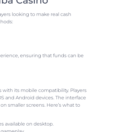
ba Casino
yers looking to make real cash
thods:
erience, ensuring that funds can be
with its mobile compatibility. Players
OS and Android devices. The interface
y on smaller screens. Here’s what to
s available on desktop.
t gameplay.