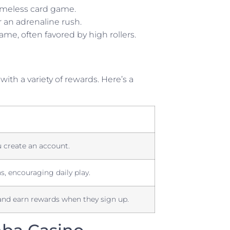
 timeless card game.
 an adrenaline rush.
ame, often favored by high rollers.
th a variety of rewards. Here’s a
u create an account.
s, encouraging daily play.
 and earn rewards when they sign up.