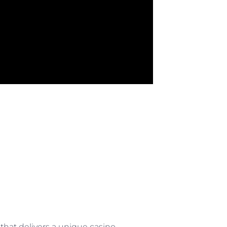
that delivers a unique casino