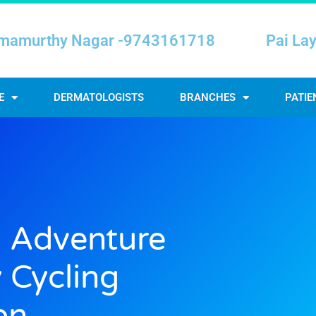
mamurthy Nagar -9743161718
Pai La
E
DERMATOLOGISTS
BRANCHES
PATIE
 Adventure
y Cycling