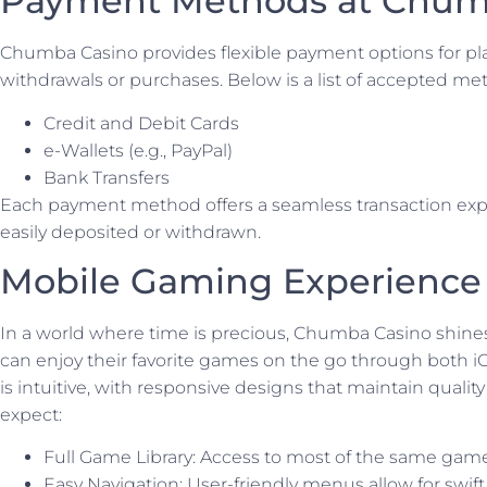
Payment Methods at Chum
Chumba Casino provides flexible payment options for pla
withdrawals or purchases. Below is a list of accepted me
Credit and Debit Cards
e-Wallets (e.g., PayPal)
Bank Transfers
Each payment method offers a seamless transaction exp
easily deposited or withdrawn.
Mobile Gaming Experience
In a world where time is precious, Chumba Casino shines 
can enjoy their favorite games on the go through both i
is intuitive, with responsive designs that maintain qualit
expect:
Full Game Library: Access to most of the same game
Easy Navigation: User-friendly menus allow for swif