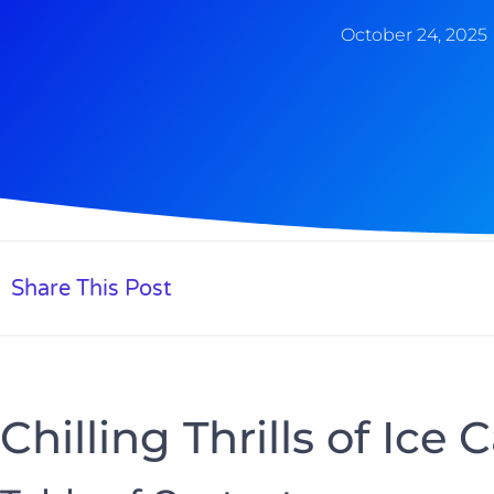
October 24, 2025
Share This Post
Chilling Thrills of Ice