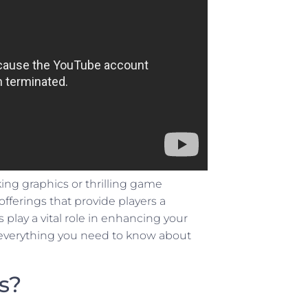
king graphics or thrilling game
offerings that provide players a
lay a vital role in enhancing your
nto everything you need to know about
s?