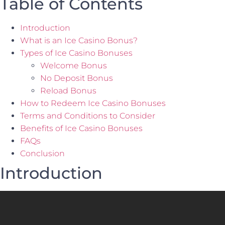
Table of Contents
Introduction
What is an Ice Casino Bonus?
Types of Ice Casino Bonuses
Welcome Bonus
No Deposit Bonus
Reload Bonus
How to Redeem Ice Casino Bonuses
Terms and Conditions to Consider
Benefits of Ice Casino Bonuses
FAQs
Conclusion
Introduction