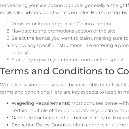
Redeeming your
ice casino bonus
is generally a straigh
easily take advantage of what’s on offer. Here’s a step-by
Register or log in to your Ice Casino account.
Navigate to the promotions section of the site.
Select the bonus you want to claim, making sure to
Follow any specific instructions, like entering a pr
deposit.
Start playing with your bonus funds or free spins!
Terms and Conditions to Co
While ice casino bonuses can be incredibly beneficial, it’s
terms and conditions. Here are key aspects to keep in m
Wagering Requirements:
Most bonuses come with t
certain multiple of the bonus before you can withd
Game Restrictions:
Certain bonuses may be limited 
Expiration Dates:
Bonuses often come with a time l