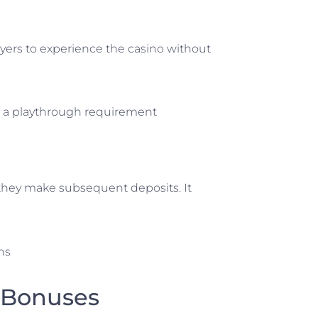
ayers to experience the casino without
g a playthrough requirement
 they make subsequent deposits. It
ns
 Bonuses