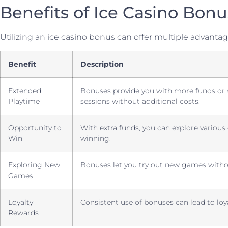
Benefits of Ice Casino Bon
Utilizing an ice casino bonus can offer multiple advanta
Benefit
Description
Extended
Bonuses provide you with more funds or 
Playtime
sessions without additional costs.
Opportunity to
With extra funds, you can explore variou
Win
winning.
Exploring New
Bonuses let you try out new games witho
Games
Loyalty
Consistent use of bonuses can lead to lo
Rewards