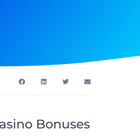
 Casino Bonuses