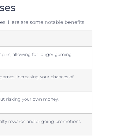
uses
ges. Here are some notable benefits:
spins, allowing for longer gaming
s games, increasing your chances of
ut risking your own money.
yalty rewards and ongoing promotions.