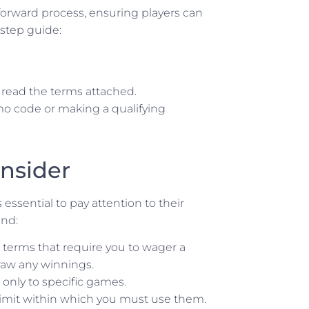
tforward process, ensuring players can
-step guide:
 read the terms attached.
omo code or making a qualifying
nsider
 essential to pay attention to their
ind:
erms that require you to wager a
raw any winnings.
only to specific games.
imit within which you must use them.