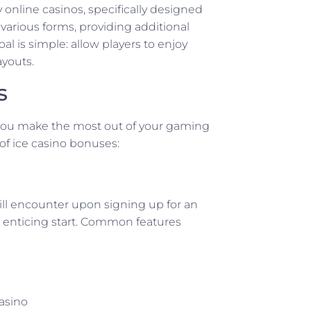
 online casinos, specifically designed
various forms, providing additional
l is simple: allow players to enjoy
youts.
s
 you make the most out of your gaming
f ice casino bonuses:
will encounter upon signing up for an
n enticing start. Common features
casino