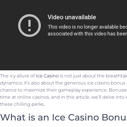
The icy allure of
Ice Casino
is not just about the breathta
dynamics; it’s also about the generous
ice casino bonus
chance to maximize their gameplay experience. Bonuses p
time at online casinos, and in this article, we’ll delve i
these chilling perks.
What is an Ice Casino Bonu