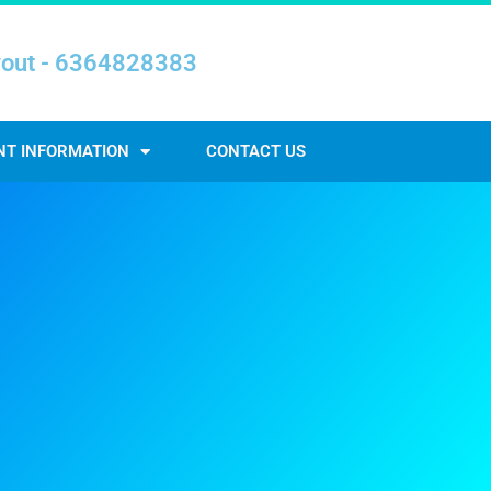
yout - 6364828383
NT INFORMATION
CONTACT US