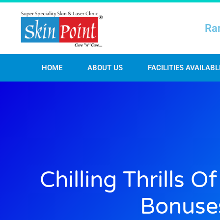
Ra
HOME
ABOUT US
FACILITIES AVAILABL
Chilling Thrills O
Bonuse