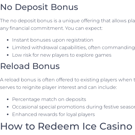
No Deposit Bonus
The no deposit bonus is a unique offering that allows pl
any financial commitment. You can expect:
Instant bonuses upon registration
Limited withdrawal capabilities, often commandin
Low risk for new players to explore games
Reload Bonus
A reload bonus is often offered to existing players when
serves to reignite player interest and can include:
Percentage match on deposits
Occasional special promotions during festive seaso
Enhanced rewards for loyal players
How to Redeem Ice Casino