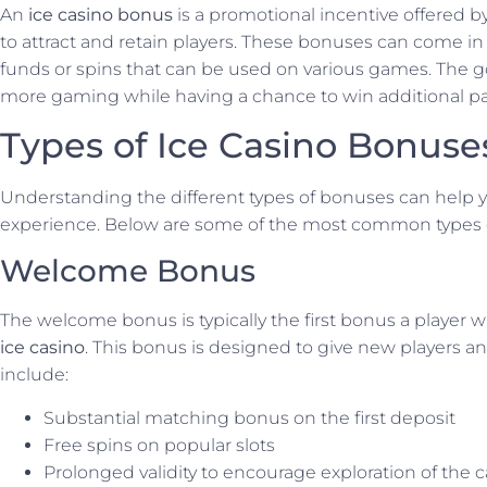
An
ice casino bonus
is a promotional incentive offered by
to attract and retain players. These bonuses can come in 
funds or spins that can be used on various games. The goa
more gaming while having a chance to win additional pa
Types of Ice Casino Bonuse
Understanding the different types of bonuses can help
experience. Below are some of the most common types o
Welcome Bonus
The welcome bonus is typically the first bonus a player 
ice casino
. This bonus is designed to give new players a
include:
Substantial matching bonus on the first deposit
Free spins on popular slots
Prolonged validity to encourage exploration of the 