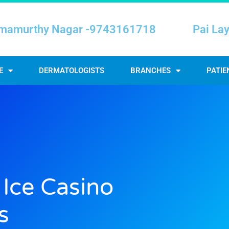
mamurthy Nagar -9743161718
Pai La
E
DERMATOLOGISTS
BRANCHES
PATIE
f Ice Casino
s