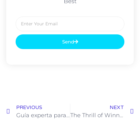
Best
Send
PREVIOUS
NEXT
Guía experta para elegir el mejor casino online y maximizar tus ganancias
The Thrill of Winning in Cash or Crash Slot