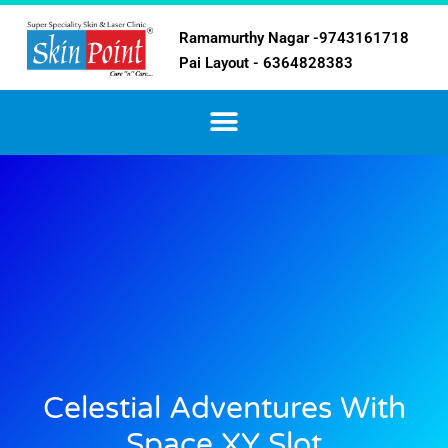
Ramamurthy Nagar -9743161718
Pai Layout - 6364828383
Celestial Adventures With
Space XY Slot