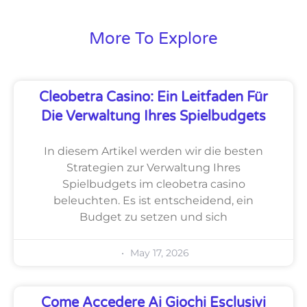
More To Explore
Cleobetra Casino: Ein Leitfaden Für
Die Verwaltung Ihres Spielbudgets
In diesem Artikel werden wir die besten
Strategien zur Verwaltung Ihres
Spielbudgets im cleobetra casino
beleuchten. Es ist entscheidend, ein
Budget zu setzen und sich
May 17, 2026
Come Accedere Ai Giochi Esclusivi