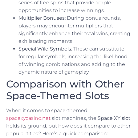
series of free spins that provide ample
opportunities to increase winnings.
Multiplier Bonuses:
During bonus rounds,
players may encounter multipliers that
significantly enhance their total wins, creating
exhilarating moments.
Special Wild Symbols:
These can substitute
for regular symbols, increasing the likelihood
of winning combinations and adding to the
dynamic nature of gameplay.
Comparison with Other
Space-Themed Slots
When it comes to space-themed
spacexycasino.net
slot machines, the
Space XY slot
holds its ground, but how does it compare to other
popular titles? Here’s a quick comparison: