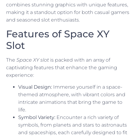
combines stunning graphics with unique features,
making it a standout option for both casual gamers
and seasoned slot enthusiasts.
Features of Space XY
Slot
The
Space XY slot
is packed with an array of
captivating features that enhance the gaming
experience:
Visual Design:
Immerse yourself in a space-
themed atmosphere, with vibrant colors and
intricate animations that bring the game to
life.
Symbol Variety:
Encounter a rich variety of
symbols, from planets and stars to astronauts
and spaceships, each carefully designed to fit