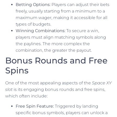
Betting Options:
Players can adjust their bets
freely, usually starting from a minimum to a
maximum wager, making it accessible for all
types of budgets.
Winning Combinations:
To secure a win,
players must align matching symbols along
the paylines. The more complex the
combination, the greater the payout.
Bonus Rounds and Free
Spins
One of the most appealing aspects of the
Space XY
slot
is its engaging bonus rounds and free spins,
which often include:
Free Spin Feature:
Triggered by landing
specific bonus symbols, players can unlock a