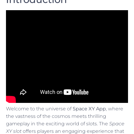
Welcome to the universe of
Space XY App
, where
the vastness of the cosmos meets thrilling
gameplay in the exciting world of slots. The
Space
XY slot
offers players an engaging experience that