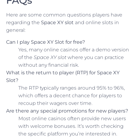
FAQs
Here are some common questions players have
regarding the
Space XY slot
and online slots in
general:
Can I play Space XY Slot for free?
Yes, many online casinos offer a demo version
of the
Space XY slot
where you can practice
without any financial risk.
What is the return to player (RTP) for Space XY
Slot?
The RTP typically ranges around 95% to 96%,
which offers a decent chance for players to
recoup their wagers over time.
Are there any special promotions for new players?
Most online casinos often provide new users
with welcome bonuses. It’s worth checking
the specific platform you’re interested in.