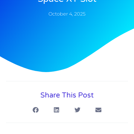
October 4, 2025
Share This Post