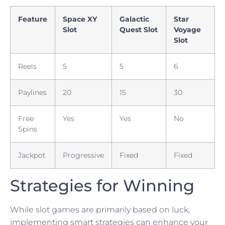
Feature
Space XY
Galactic
Star
Slot
Quest Slot
Voyage
Slot
Reels
5
5
6
Paylines
20
15
30
Free
Yes
Yes
No
Spins
Jackpot
Progressive
Fixed
Fixed
Strategies for Winning
While slot games are primarily based on luck,
implementing smart strategies can enhance your