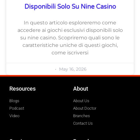
Disponibili Solo Su Nine Casino
In questo articolo esploreremo come
accedere ai giochi esclusivi disponibili solo
su nine casino. Scopriremo quali sono le
caratteristiche uniche di questi giochi,
come iscriversi
May 16, 2026
Resources
About
Blogs
About Us
Podcast
About Doctor
Video
Branches
Contact Us