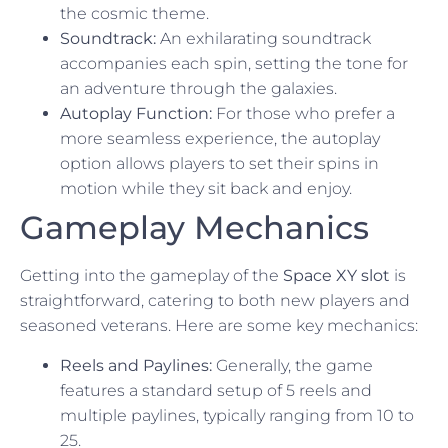
the cosmic theme.
Soundtrack:
An exhilarating soundtrack
accompanies each spin, setting the tone for
an adventure through the galaxies.
Autoplay Function:
For those who prefer a
more seamless experience, the autoplay
option allows players to set their spins in
motion while they sit back and enjoy.
Gameplay Mechanics
Getting into the gameplay of the
Space XY slot
is
straightforward, catering to both new players and
seasoned veterans. Here are some key mechanics:
Reels and Paylines:
Generally, the game
features a standard setup of 5 reels and
multiple paylines, typically ranging from 10 to
25.