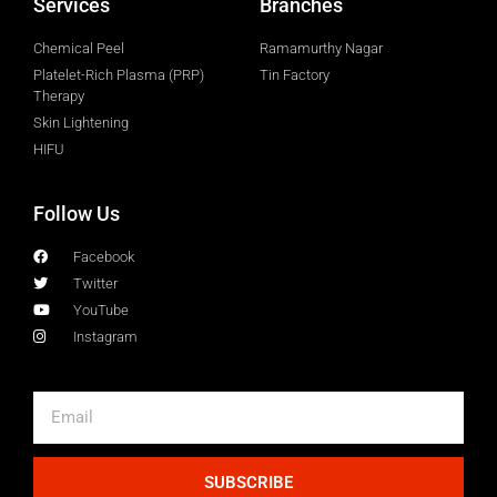
Services
Branches
Chemical Peel
Ramamurthy Nagar
Platelet-Rich Plasma (PRP)
Tin Factory
Therapy
Skin Lightening
HIFU
Follow Us
Facebook
Twitter
YouTube
Instagram
SUBSCRIBE