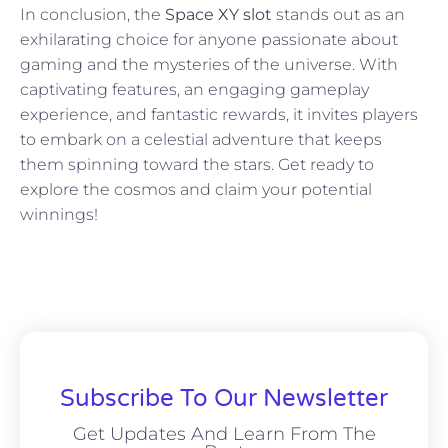
In conclusion, the
Space XY slot
stands out as an
exhilarating choice for anyone passionate about
gaming and the mysteries of the universe. With
captivating features, an engaging gameplay
experience, and fantastic rewards, it invites players
to embark on a celestial adventure that keeps
them spinning toward the stars. Get ready to
explore the cosmos and claim your potential
winnings!
Subscribe To Our Newsletter
Get Updates And Learn From The