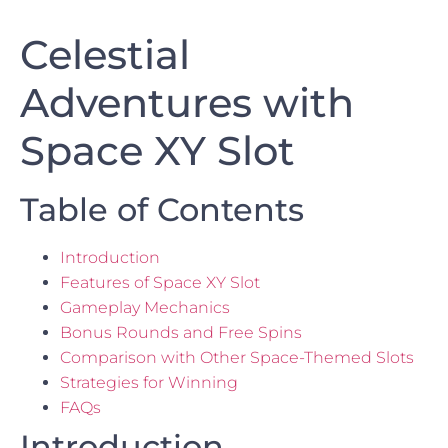
Celestial
Adventures with
Space XY Slot
Table of Contents
Introduction
Features of Space XY Slot
Gameplay Mechanics
Bonus Rounds and Free Spins
Comparison with Other Space-Themed Slots
Strategies for Winning
FAQs
Introduction