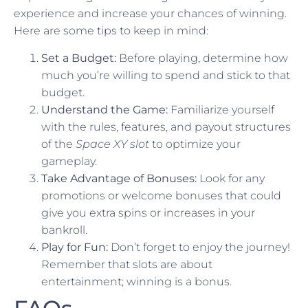
experience and increase your chances of winning.
Here are some tips to keep in mind:
Set a Budget:
Before playing, determine how
much you’re willing to spend and stick to that
budget.
Understand the Game:
Familiarize yourself
with the rules, features, and payout structures
of the
Space XY slot
to optimize your
gameplay.
Take Advantage of Bonuses:
Look for any
promotions or welcome bonuses that could
give you extra spins or increases in your
bankroll.
Play for Fun:
Don’t forget to enjoy the journey!
Remember that slots are about
entertainment; winning is a bonus.