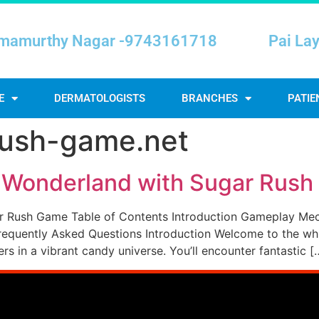
mamurthy Nagar -9743161718
Pai La
E
DERMATOLOGISTS
BRANCHES
PATIE
rush-game.net
t Wonderland with Sugar Rus
r Rush Game Table of Contents Introduction Gameplay Me
equently Asked Questions Introduction Welcome to the whim
s in a vibrant candy universe. You’ll encounter fantastic [