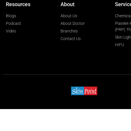
Resources
About
Servic
Blogs
About Us
Chemical
Podcast
About Doctor
Platelet
(PRP) T
Video
Branches
Skin Lig
Contact Us
HIFU