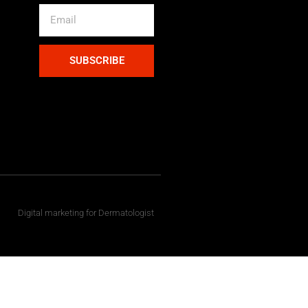
SUBSCRIBE
Digital marketing for Dermatologist