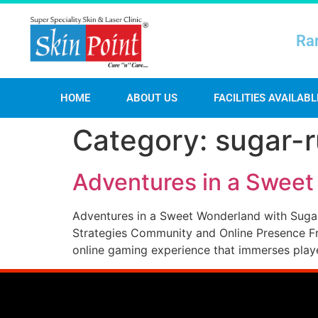
Ra
HOME
ABOUT US
FACILITIES AVAILABL
Category:
sugar-
Adventures in a Swee
Adventures in a Sweet Wonderland with Suga
Strategies Community and Online Presence Fr
online gaming experience that immerses player