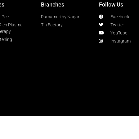
es
Branches
Follow Us
 Peel
Ramamurthy Nagar
Facebook
-Rich Plasma
Tin Factory
Twitter
herapy
YouTube
htening
Instagram