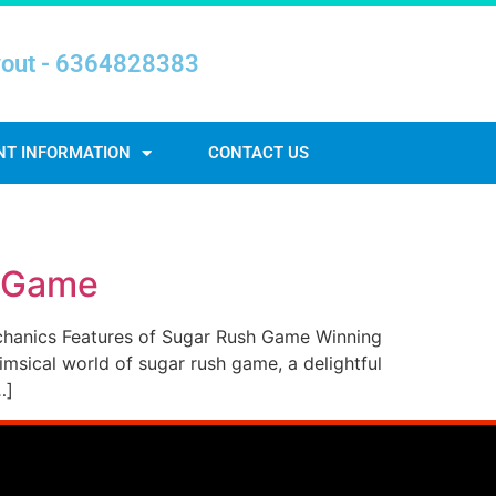
yout - 6364828383
NT INFORMATION
CONTACT US
h Game
chanics Features of Sugar Rush Game Winning
sical world of sugar rush game, a delightful
…]