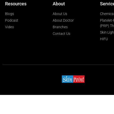
Resources
About
Servic
Blogs
About Us
Chemical
Podcast
About Doctor
Platelet
(PRP) T
Video
Branches
Skin Lig
Contact Us
HIFU