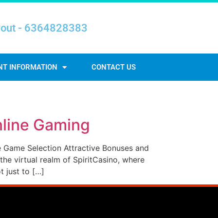
yout - 6364828383
NT INFORMATION
CONTACT US
nline Gaming
e Game Selection Attractive Bonuses and
e virtual realm of SpiritCasino, where
 just to […]