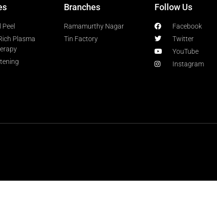
es
Branches
Follow Us
 Peel
Ramamurthy Nagar
Facebook
-Rich Plasma
Tin Factory
Twitter
herapy
YouTube
htening
Instagram