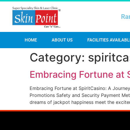
Ra
HOME
ABOUT US
FACILITIES AVAILABL
Category:
spiritc
Embracing Fortune at 
Embracing Fortune at SpiritCasino: A Journey
Promotions Safety and Security Payment Meth
dreams of jackpot happiness meet the excitem