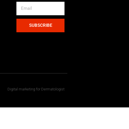
SUBSCRIBE
Digital marketing for Dermatologist