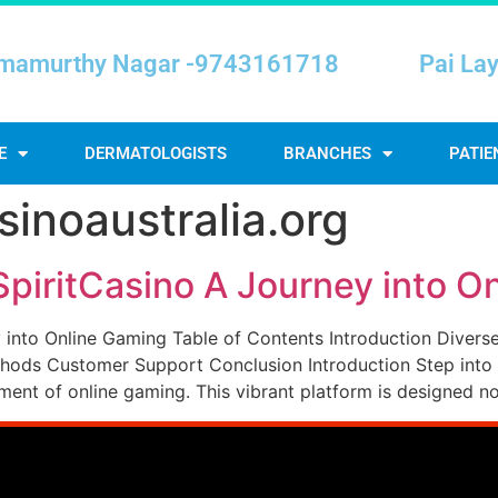
mamurthy Nagar -9743161718
Pai La
E
DERMATOLOGISTS
BRANCHES
PATIE
asinoaustralia.org
SpiritCasino A Journey into O
 into Online Gaming Table of Contents Introduction Divers
ods Customer Support Conclusion Introduction Step into th
ent of online gaming. This vibrant platform is designed not