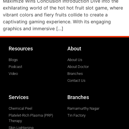
Maximize Wins Conclusion Introduction Dive into the
exhilarating world of the hot hot fruit slot game, where
vibrant colors and fiery fruits collide to create a
captivating gaming experience. With its engaging
graphics and immersive […]
Resources
About
Blogs
About Us
Podcast
About Doctor
Video
Branches
Contact Us
Services
Branches
Chemical Peel
Ramamurthy Nagar
Platelet-Rich Plasma (PRP)
Tin Factory
Therapy
Skin Lightening