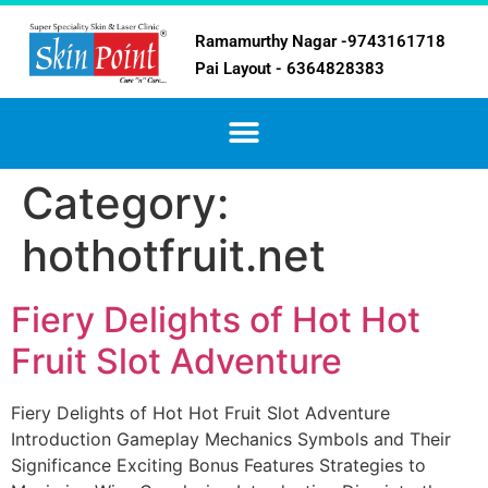
Ramamurthy Nagar -9743161718
Pai Layout - 6364828383
Category:
hothotfruit.net
Fiery Delights of Hot Hot
Fruit Slot Adventure
Fiery Delights of Hot Hot Fruit Slot Adventure
Introduction Gameplay Mechanics Symbols and Their
Significance Exciting Bonus Features Strategies to