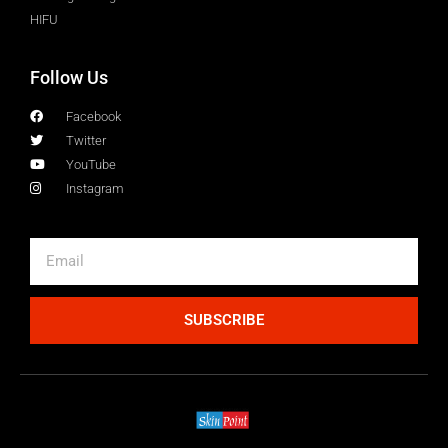
HIFU
Follow Us
Facebook
Twitter
YouTube
Instagram
SUBSCRIBE