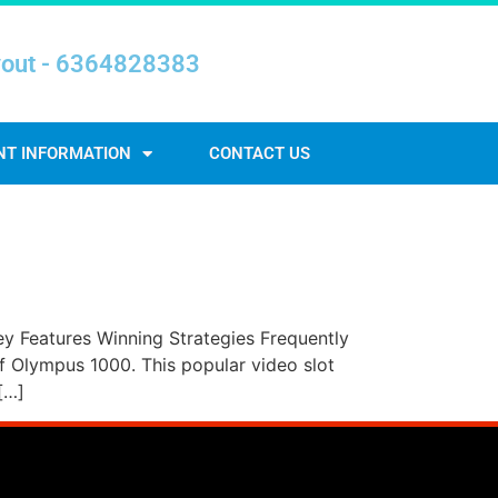
yout - 6364828383
NT INFORMATION
CONTACT US
y Features Winning Strategies Frequently
f Olympus 1000. This popular video slot
[…]