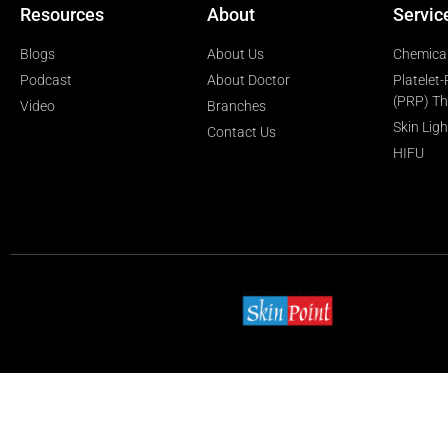
Resources
About
Servic
Blogs
About Us
Chemical
Podcast
About Doctor
Platelet
(PRP) T
Video
Branches
Skin Lig
Contact Us
HIFU