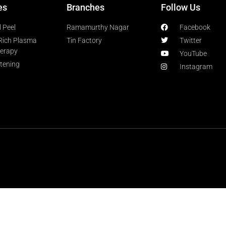
es
Branches
Follow Us
 Peel
Ramamurthy Nagar
Facebook
-Rich Plasma
Tin Factory
Twitter
herapy
YouTube
htening
Instagram