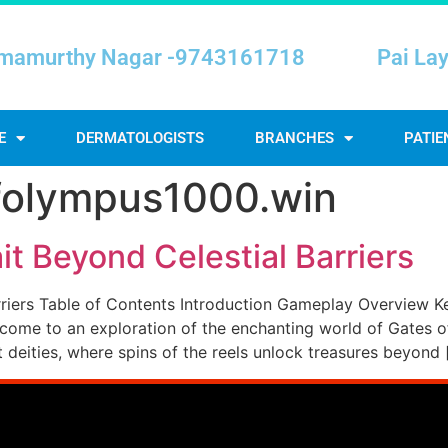
mamurthy Nagar -9743161718
Pai La
E
DERMATOLOGISTS
BRANCHES
PATIE
folympus1000.win
t Beyond Celestial Barriers
riers Table of Contents Introduction Gameplay Overview Ke
come to an exploration of the enchanting world of Gates o
 deities, where spins of the reels unlock treasures beyond 