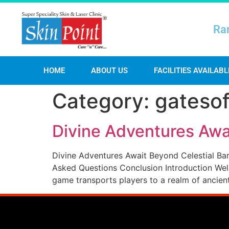
Ra
HOME
ABOUT US
FACILITIES AVAILABL
Category:
gateso
Divine Adventures Awai
Divine Adventures Await Beyond Celestial Bar
Asked Questions Conclusion Introduction Wel
game transports players to a realm of ancient