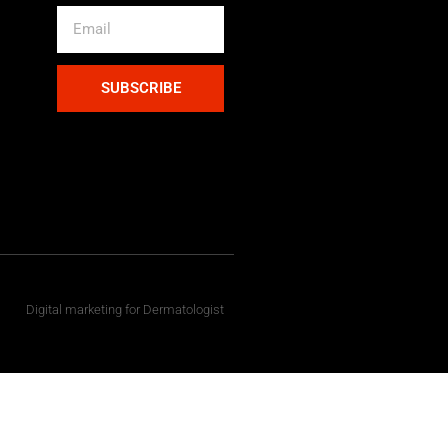
SUBSCRIBE
Digital marketing for Dermatologist