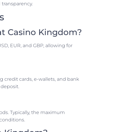
d transparency.
s
at Casino Kingdom?
SD, EUR, and GBP, allowing for
credit cards, e-wallets, and bank
 deposit.
ods. Typically, the maximum
conditions.