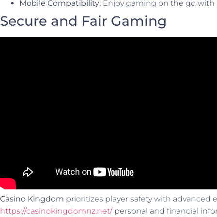
Mobile Compatibility:
Enjoy gaming on the go with a
Secure and Fair Gaming
Casino Kingdom
prioritizes player safety with advanced
https://casinokingdomnz.net/
personal and financial infor