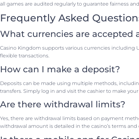
all games are audited regularly to guarantee fairness an
Frequently Asked Question
What currencies are accepted 
Casino Kingdom supports various currencies including U
flexible transactions.
How can I make a deposit?
Deposits can be made using multiple methods, including 
transfers. Simply log in and visit the cashier to make your
Are there withdrawal limits?
Yes, there are withdrawal limits based on payment meth
withdrawal amount is detailed in the casino’s terms and 