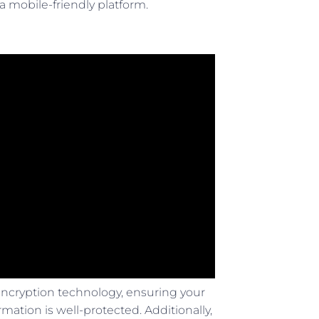
 mobile-friendly platform.
 encryption technology, ensuring your
mation is well-protected. Additionally,