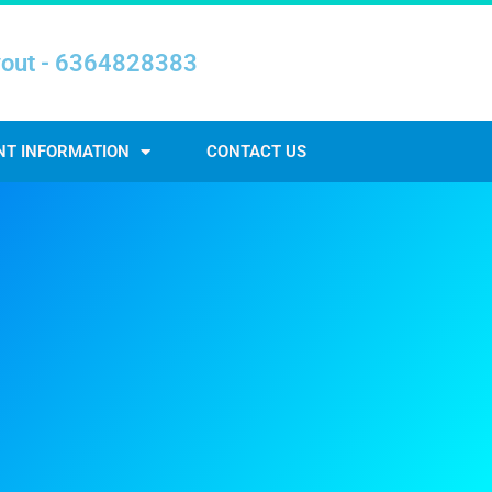
yout - 6364828383
NT INFORMATION
CONTACT US