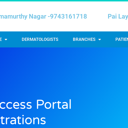
mamurthy Nagar -9743161718
Pai La
E
DERMATOLOGISTS
BRANCHES
PATIE
cess Portal
trations