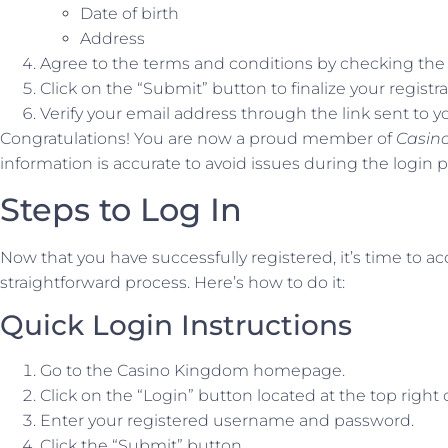
Date of birth
Address
Agree to the terms and conditions by checking the 
Click on the “Submit” button to finalize your registra
Verify your email address through the link sent to y
Congratulations! You are now a proud member of
Casin
information is accurate to avoid issues during the login p
Steps to Log In
Now that you have successfully registered, it’s time to a
straightforward process. Here’s how to do it:
Quick Login Instructions
Go to the Casino Kingdom homepage.
Click on the “Login” button located at the top right 
Enter your registered username and password.
Click the “Submit” button.