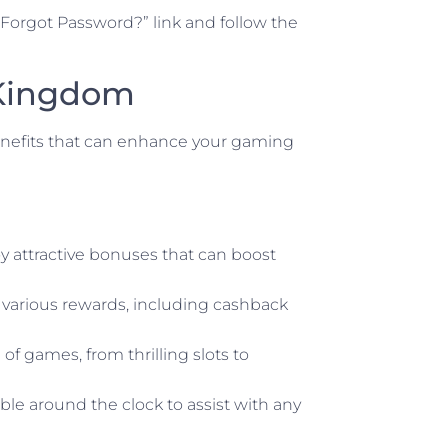
“Forgot Password?” link and follow the
 Kingdom
enefits that can enhance your gaming
 attractive bonuses that can boost
various rewards, including cashback
of games, from thrilling slots to
ble around the clock to assist with any