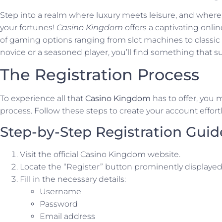
Step into a realm where luxury meets leisure, and where
your fortunes!
Casino Kingdom
offers a captivating onli
of gaming options ranging from slot machines to classi
novice or a seasoned player, you’ll find something that su
The Registration Process
To experience all that
Casino Kingdom
has to offer, you
process. Follow these steps to create your account effortl
Step-by-Step Registration Guid
Visit the official Casino Kingdom website.
Locate the “Register” button prominently display
Fill in the necessary details:
Username
Password
Email address