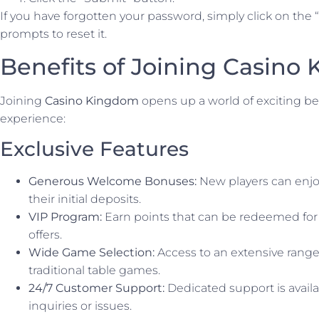
If you have forgotten your password, simply click on the 
prompts to reset it.
Benefits of Joining Casino
Joining
Casino Kingdom
opens up a world of exciting b
experience:
Exclusive Features
Generous Welcome Bonuses:
New players can enjoy
their initial deposits.
VIP Program:
Earn points that can be redeemed for 
offers.
Wide Game Selection:
Access to an extensive range 
traditional table games.
24/7 Customer Support:
Dedicated support is availa
inquiries or issues.