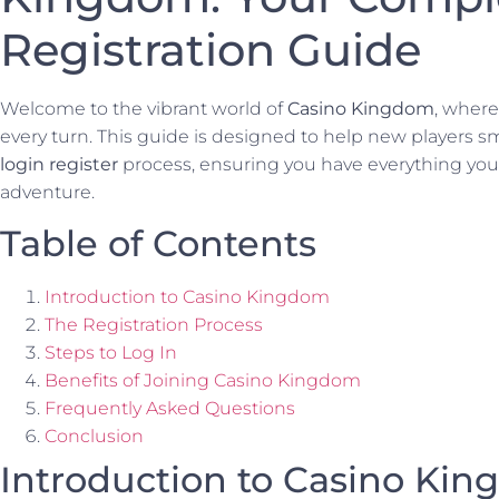
Registration Guide
Welcome to the vibrant world of
Casino Kingdom
, where
every turn. This guide is designed to help new players 
login register
process, ensuring you have everything yo
adventure.
Table of Contents
Introduction to Casino Kingdom
The Registration Process
Steps to Log In
Benefits of Joining Casino Kingdom
Frequently Asked Questions
Conclusion
Introduction to Casino Ki