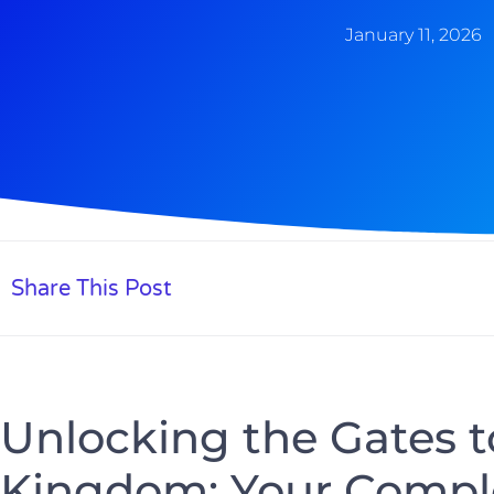
January 11, 2026
Share This Post
Unlocking the Gates t
Kingdom: Your Compl