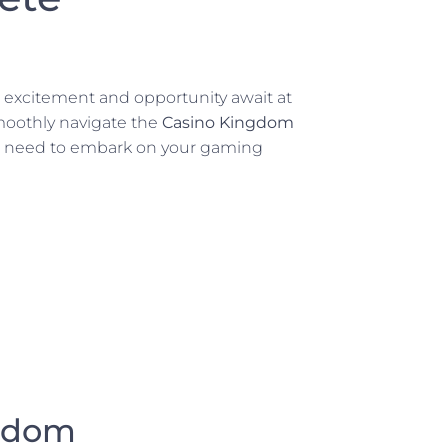
 excitement and opportunity await at
smoothly navigate the
Casino Kingdom
u need to embark on your gaming
ngdom