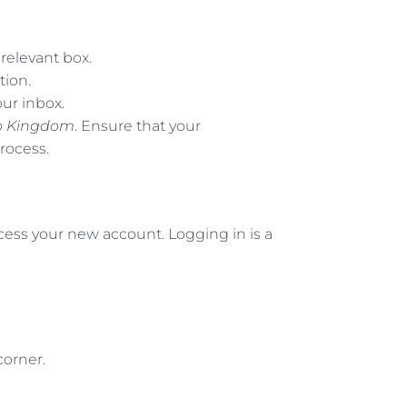
relevant box.
tion.
our inbox.
o Kingdom
. Ensure that your
rocess.
ccess your new account. Logging in is a
corner.