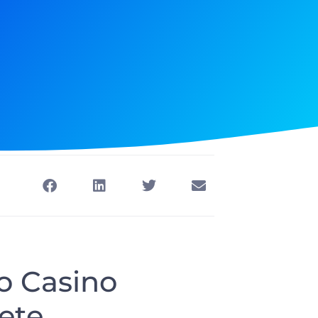
o Casino
ete