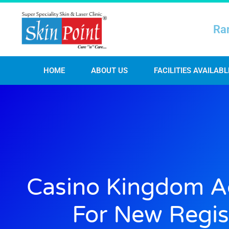
Ra
HOME
ABOUT US
FACILITIES AVAILABL
Casino Kingdom Ac
For New Regis