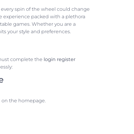
 every spin of the wheel could change
ne experience packed with a plethora
c table games. Whether you are a
its your style and preferences.
 must complete the
login register
essly:
e
ed on the homepage.