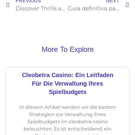
PREVIOUS
NEXT
Discover Thrills and Wins at Wildz Online Casino
Guía definitiva para estudiantes que buscan jugar con presupuesto limitado en Casino Online
More To Explore
Cleobetra Casino: Ein Leitfaden
Für Die Verwaltung Ihres
Spielbudgets
In diesem Artikel werden wir die besten
Strategien zur Verwaltung Ihres
Spielbudgets im cleobetra casino
beleuchten. Es ist entscheidend, ein