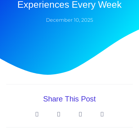
Experiences Every Week
December 10, 2025
Share This Post