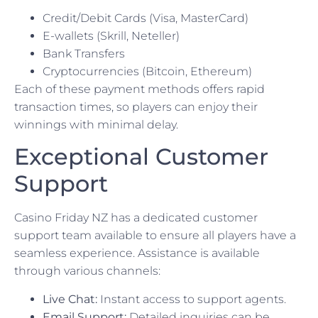
Credit/Debit Cards (Visa, MasterCard)
E-wallets (Skrill, Neteller)
Bank Transfers
Cryptocurrencies (Bitcoin, Ethereum)
Each of these payment methods offers rapid
transaction times, so players can enjoy their
winnings with minimal delay.
Exceptional Customer
Support
Casino Friday NZ has a dedicated customer
support team available to ensure all players have a
seamless experience. Assistance is available
through various channels:
Live Chat:
Instant access to support agents.
Email Support:
Detailed inquiries can be