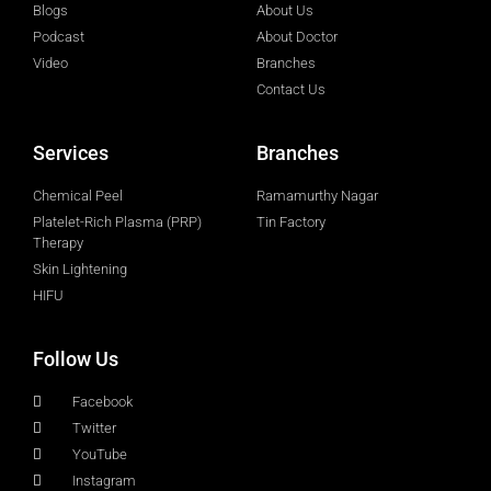
Blogs
About Us
Podcast
About Doctor
Video
Branches
Contact Us
Services
Branches
Chemical Peel
Ramamurthy Nagar
Platelet-Rich Plasma (PRP)
Tin Factory
Therapy
Skin Lightening
HIFU
Follow Us
Facebook
Twitter
YouTube
Instagram