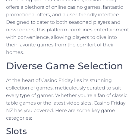
offers a plethora of online casino games, fantastic
promotional offers, and a user-friendly interface.
Designed to cater to both seasoned players and
newcomers, this platform combines entertainment
with convenience, allowing players to dive into
their favorite games from the comfort of their
homes.
Diverse Game Selection
At the heart of Casino Friday lies its stunning
collection of games, meticulously curated to suit
every type of gamer. Whether you're a fan of classic
table games or the latest video slots, Casino Friday
NZ has you covered. Here are some key game
categories:
Slots