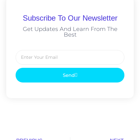
Subscribe To Our Newsletter
Get Updates And Learn From The
Best
Send