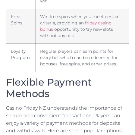
win.
Free
Win free spins when you meet certain
Spins
criteria, providing an
friday casino
bonus
opportunity to try new slots
without any risk.
Loyalty
Regular players can earn points for
Program
every bet which can be redeemed for
bonuses, free spins, and other prizes.
Flexible Payment
Methods
Casino Friday NZ understands the importance of
secure and convenient transactions. Players can
enjoy a variety of payment methods for deposits
and withdrawals. Here are some popular options: