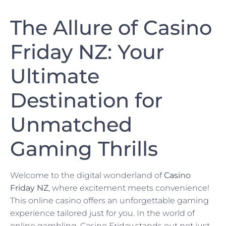
The Allure of Casino
Friday NZ: Your
Ultimate
Destination for
Unmatched
Gaming Thrills
Welcome to the digital wonderland of
Casino
Friday NZ
, where excitement meets convenience!
This online casino offers an unforgettable gaming
experience tailored just for you. In the world of
online gambling, Casino Friday stands out not just