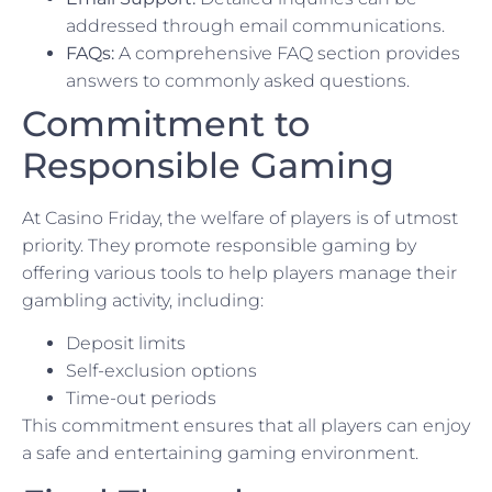
addressed through email communications.
FAQs:
A comprehensive FAQ section provides
answers to commonly asked questions.
Commitment to
Responsible Gaming
At Casino Friday, the welfare of players is of utmost
priority. They promote responsible gaming by
offering various tools to help players manage their
gambling activity, including:
Deposit limits
Self-exclusion options
Time-out periods
This commitment ensures that all players can enjoy
a safe and entertaining gaming environment.