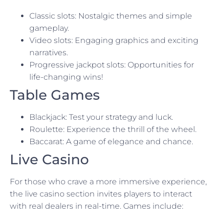
Classic slots: Nostalgic themes and simple
gameplay.
Video slots: Engaging graphics and exciting
narratives.
Progressive jackpot slots: Opportunities for
life-changing wins!
Table Games
Blackjack: Test your strategy and luck.
Roulette: Experience the thrill of the wheel.
Baccarat: A game of elegance and chance.
Live Casino
For those who crave a more immersive experience,
the live casino section invites players to interact
with real dealers in real-time. Games include: