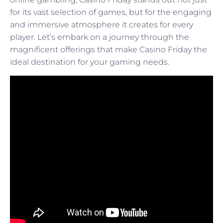
for its vast selection of games, but for the engaging
and immersive atmosphere it creates for every
player. Let’s embark on a journey through the
magnificent offerings that make Casino Friday the
ideal destination for your gaming needs.