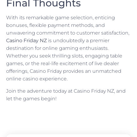
Final Thoughts
With its remarkable game selection, enticing
bonuses, flexible payment methods, and
unwavering commitment to customer satisfaction,
Casino Friday NZ
is undoubtedly a premier
destination for online gaming enthusiasts.
Whether you seek thrilling slots, engaging table
games, or the real-life excitement of live dealer
offerings, Casino Friday provides an unmatched
online casino experience.
Join the adventure today at Casino Friday NZ, and
let the games begin!