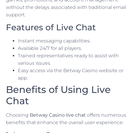
without the delays associated with traditional email
support.
Features of Live Chat
Instant messaging capabilities.
Available 24/7 for all players.
Trained representatives ready to assist with
various issues.
Easy access via the Betway Casino website or
app.
Benefits of Using Live
Chat
Choosing
Betway Casino live chat
offers numerous
benefits that enhance the overall user experience: