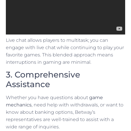
Live chat allows players to multitask; you can
engage with live chat while continuing to play your
favorite games. This blended approach means
interruptions in gaming are minimal.
3. Comprehensive
Assistance
Whether you have questions about
game
mechanics
, need help with withdrawals, or want to
know about banking options, Betway’s
representatives are well-trained to assist with a
wide range of inquiries.