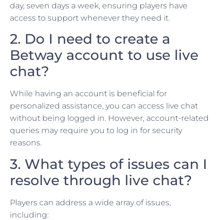
day, seven days a week, ensuring players have
access to support whenever they need it.
2. Do I need to create a
Betway account to use live
chat?
While having an account is beneficial for
personalized assistance, you can access live chat
without being logged in. However, account-related
queries may require you to log in for security
reasons.
3. What types of issues can I
resolve through live chat?
Players can address a wide array of issues,
including: