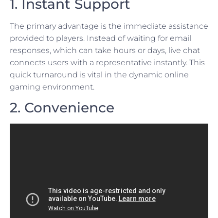
1. Instant Support
The primary advantage is the immediate assistance
provided to players. Instead of waiting for email
responses, which can take hours or days, live chat
connects users with a representative instantly. This
quick turnaround is vital in the dynamic online
gaming environment.
2. Convenience