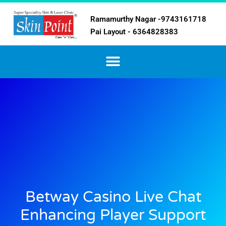
Ramamurthy Nagar -9743161718
Pai Layout - 6364828383
Betway Casino Live Chat
Enhancing Player Support