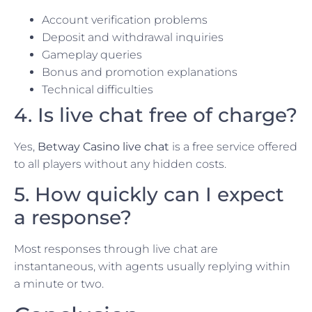
Account verification problems
Deposit and withdrawal inquiries
Gameplay queries
Bonus and promotion explanations
Technical difficulties
4. Is live chat free of charge?
Yes,
Betway Casino live chat
is a free service offered
to all players without any hidden costs.
5. How quickly can I expect
a response?
Most responses through live chat are
instantaneous, with agents usually replying within
a minute or two.