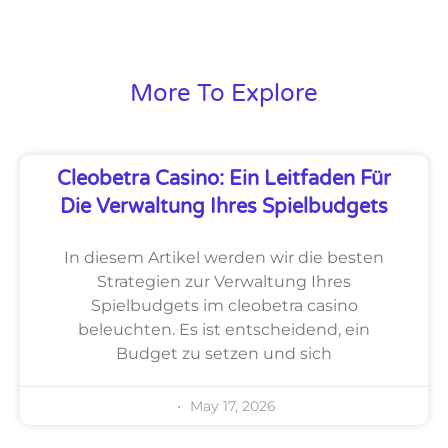
More To Explore
Cleobetra Casino: Ein Leitfaden Für
Die Verwaltung Ihres Spielbudgets
In diesem Artikel werden wir die besten
Strategien zur Verwaltung Ihres
Spielbudgets im cleobetra casino
beleuchten. Es ist entscheidend, ein
Budget zu setzen und sich
May 17, 2026