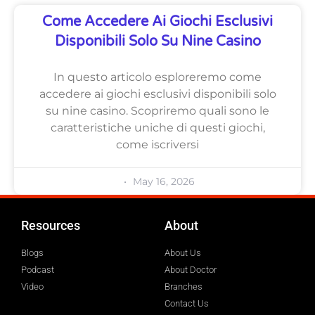
Come Accedere Ai Giochi Esclusivi
Disponibili Solo Su Nine Casino
In questo articolo esploreremo come
accedere ai giochi esclusivi disponibili solo
su nine casino. Scopriremo quali sono le
caratteristiche uniche di questi giochi,
come iscriversi
May 16, 2026
Resources
About
Blogs
About Us
Podcast
About Doctor
Video
Branches
Contact Us