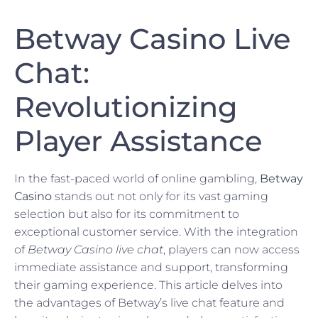
Betway Casino Live
Chat:
Revolutionizing
Player Assistance
In the fast-paced world of online gambling,
Betway
Casino
stands out not only for its vast gaming
selection but also for its commitment to
exceptional customer service. With the integration
of
Betway Casino live chat
, players can now access
immediate assistance and support, transforming
their gaming experience. This article delves into
the advantages of Betway’s live chat feature and