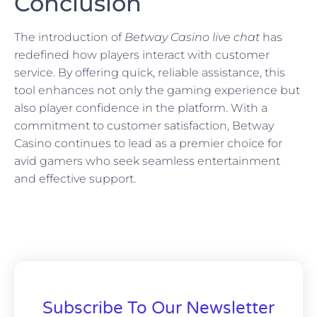
Conclusion
The introduction of
Betway Casino live chat
has
redefined how players interact with customer
service. By offering quick, reliable assistance, this
tool enhances not only the gaming experience but
also player confidence in the platform. With a
commitment to customer satisfaction, Betway
Casino continues to lead as a premier choice for
avid gamers who seek seamless entertainment
and effective support.
Subscribe To Our Newsletter