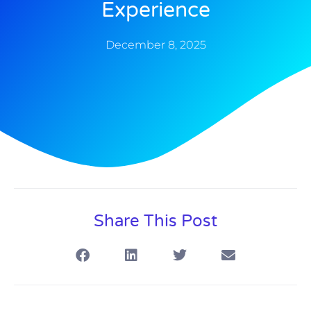
Experience
December 8, 2025
Share This Post