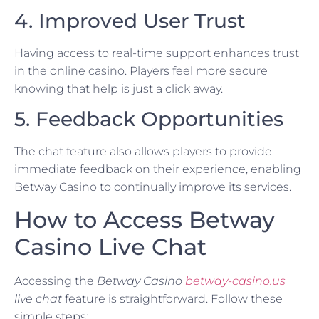
4. Improved User Trust
Having access to real-time support enhances trust
in the online casino. Players feel more secure
knowing that help is just a click away.
5. Feedback Opportunities
The chat feature also allows players to provide
immediate feedback on their experience, enabling
Betway Casino to continually improve its services.
How to Access Betway
Casino Live Chat
Accessing the
Betway Casino
betway-casino.us
live chat
feature is straightforward. Follow these
simple steps: