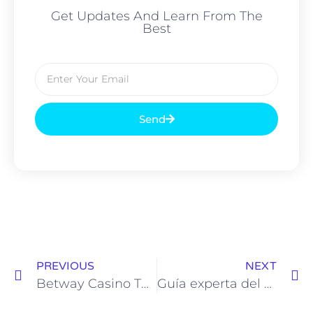
Get Updates And Learn From The
Best
Send
PREVIOUS
NEXT
Betway Casino The Ultimate Online Gaming Experience
Guía experta del casino en vivo de Casino Online: trucos, bonos y juego responsable