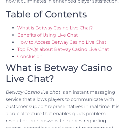
how it culminates in enhanced player satisfaction.
Table of Contents
What is Betway Casino Live Chat?
Benefits of Using Live Chat
How to Access Betway Casino Live Chat
Top FAQs about Betway Casino Live Chat
Conclusion
What is Betway Casino
Live Chat?
Betway Casino live chat
is an instant messaging
service that allows players to communicate with
customer support representatives in real time. It is
a crucial feature that enables quick problem
resolution and answers to queries regarding
games, promotions, and account management