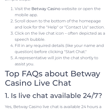
Visit the
Betway Casino
website or open the
mobile app.
Scroll down to the bottom of the homepage
and look for the "Help" or "Contact Us" section.
Click on the live chat icon – often depicted as a
speech bubble.
Fill in any required details (like your name and
question) before clicking "Start Chat."
A representative will join the chat shortly to
assist you.
Top FAQs about Betway
Casino Live Chat
1. Is live chat available 24/7?
Yes, Betway Casino live chat is available 24 hours a