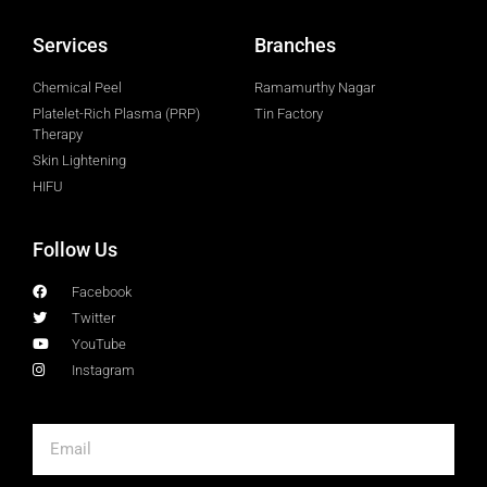
Services
Branches
Chemical Peel
Ramamurthy Nagar
Platelet-Rich Plasma (PRP)
Tin Factory
Therapy
Skin Lightening
HIFU
Follow Us
Facebook
Twitter
YouTube
Instagram