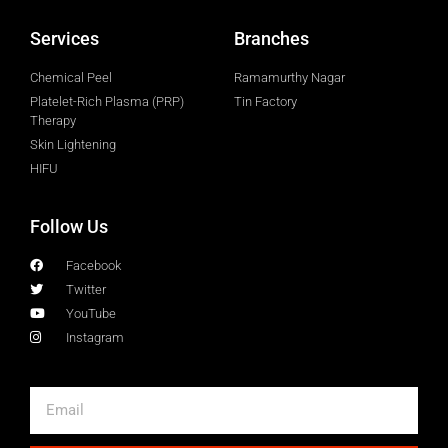
Services
Branches
Chemical Peel
Ramamurthy Nagar
Platelet-Rich Plasma (PRP)
Tin Factory
Therapy
Skin Lightening
HIFU
Follow Us
Facebook
Twitter
YouTube
Instagram