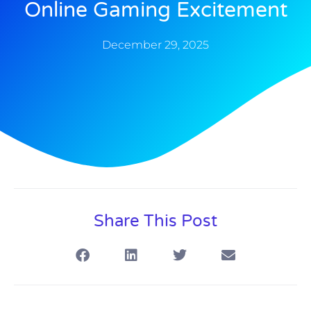
Online Gaming Excitement
December 29, 2025
Share This Post