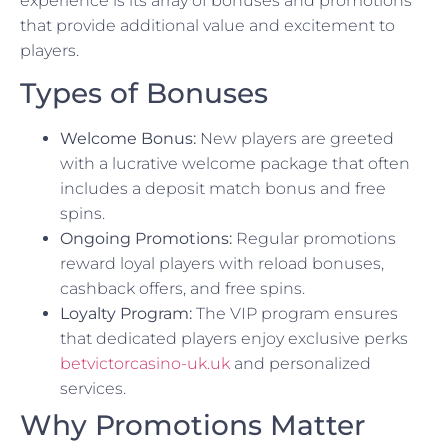
experience is its array of bonuses and promotions
that provide additional value and excitement to
players.
Types of Bonuses
Welcome Bonus:
New players are greeted
with a lucrative welcome package that often
includes a deposit match bonus and free
spins.
Ongoing Promotions:
Regular promotions
reward loyal players with reload bonuses,
cashback offers, and free spins.
Loyalty Program:
The VIP program ensures
that dedicated players enjoy exclusive perks
betvictorcasino-uk.uk
and personalized
services.
Why Promotions Matter