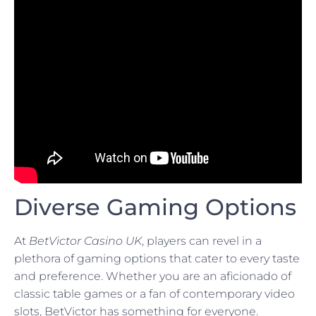
Diverse Gaming Options
At
BetVictor Casino UK
, players can revel in a
plethora of gaming options that cater to every taste
and preference. Whether you are an aficionado of
classic table games or a fan of contemporary video
slots, BetVictor has something for everyone.