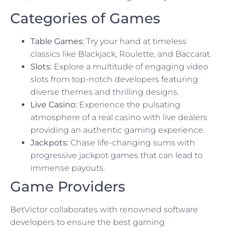
Categories of Games
Table Games:
Try your hand at timeless
classics like Blackjack, Roulette, and Baccarat.
Slots:
Explore a multitude of engaging video
slots from top-notch developers featuring
diverse themes and thrilling designs.
Live Casino:
Experience the pulsating
atmosphere of a real casino with live dealers
providing an authentic gaming experience.
Jackpots:
Chase life-changing sums with
progressive jackpot games that can lead to
immense payouts.
Game Providers
BetVictor collaborates with renowned software
developers to ensure the best gaming