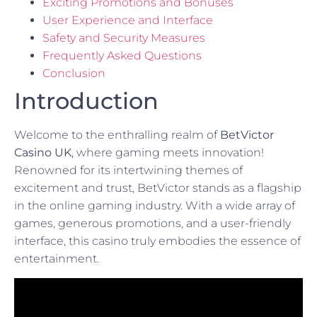
Exciting Promotions and Bonuses
User Experience and Interface
Safety and Security Measures
Frequently Asked Questions
Conclusion
Introduction
Welcome to the enthralling realm of
BetVictor
Casino UK
, where gaming meets innovation!
Renowned for its intertwining themes of
excitement and trust, BetVictor stands as a flagship
in the online gaming industry. With a wide array of
games, generous promotions, and a user-friendly
interface, this casino truly embodies the essence of
entertainment.