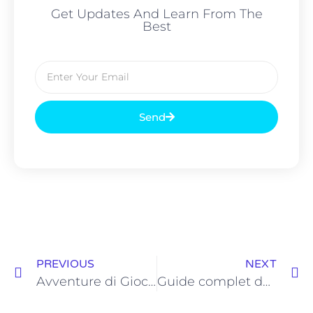
Get Updates And Learn From The
Best
Send
PREVIOUS
NEXT
Avventure di Gioco Scopri il Mondo di Bwin Casinò Online
Guide complet du casino en ligne