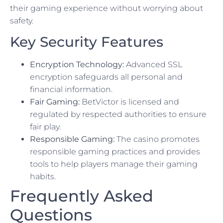
their gaming experience without worrying about
safety.
Key Security Features
Encryption Technology:
Advanced SSL
encryption safeguards all personal and
financial information.
Fair Gaming:
BetVictor is licensed and
regulated by respected authorities to ensure
fair play.
Responsible Gaming:
The casino promotes
responsible gaming practices and provides
tools to help players manage their gaming
habits.
Frequently Asked
Questions