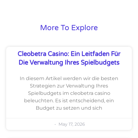
More To Explore
Cleobetra Casino: Ein Leitfaden Für
Die Verwaltung Ihres Spielbudgets
In diesem Artikel werden wir die besten
Strategien zur Verwaltung Ihres
Spielbudgets im cleobetra casino
beleuchten. Es ist entscheidend, ein
Budget zu setzen und sich
May 17, 2026