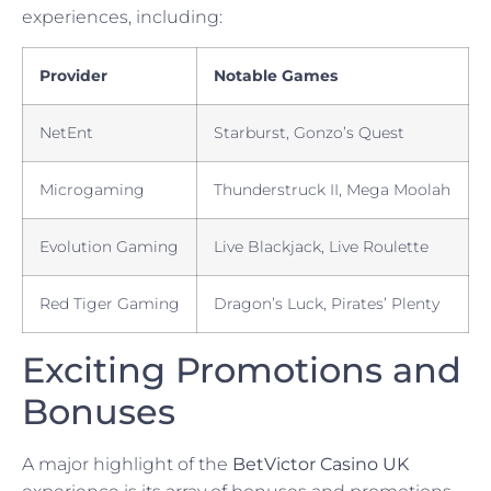
experiences, including:
Provider
Notable Games
NetEnt
Starburst, Gonzo’s Quest
Microgaming
Thunderstruck II, Mega Moolah
Evolution Gaming
Live Blackjack, Live Roulette
Red Tiger Gaming
Dragon’s Luck, Pirates’ Plenty
Exciting Promotions and
Bonuses
A major highlight of the
BetVictor Casino UK