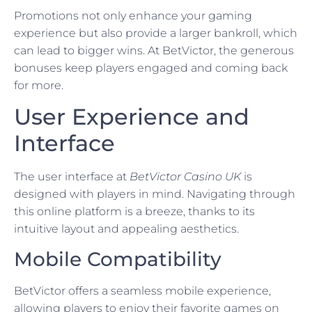
Promotions not only enhance your gaming
experience but also provide a larger bankroll, which
can lead to bigger wins. At BetVictor, the generous
bonuses keep players engaged and coming back
for more.
User Experience and
Interface
The user interface at
BetVictor Casino UK
is
designed with players in mind. Navigating through
this online platform is a breeze, thanks to its
intuitive layout and appealing aesthetics.
Mobile Compatibility
BetVictor offers a seamless mobile experience,
allowing players to enjoy their favorite games on