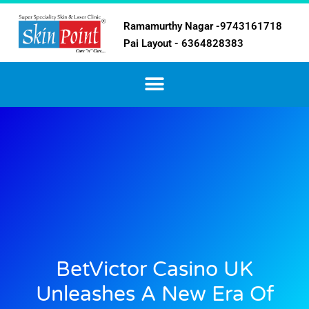
Ramamurthy Nagar -9743161718
Pai Layout - 6364828383
BetVictor Casino UK
Unleashes A New Era Of