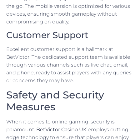
the go. The mobile version is optimized for various
devices, ensuring smooth gameplay without
compromising on quality.
Customer Support
Excellent customer support is a hallmark at
BetVictor. The dedicated support team is available
through various channels such as live chat, email,
and phone, ready to assist players with any queries
or concerns they may have.
Safety and Security
Measures
When it comes to online gaming, security is
paramount.
BetVictor Casino UK
employs cutting-
edge technology to ensure that players can enjoy