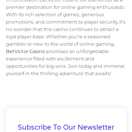
premier destination for online gaming enthusiasts.
With its rich selection of games, generous
promotions, and commitment to player security, it’s
no wonder that this casino continues to attract a
loyal player base. Whether you’re a seasoned
gambler or new to the world of online gaming,
BetVictor Casino
promises an unforgettable
experience filled with excitement and
opportunities for big wins. Join today and immerse
yourself in the thrilling adventure that awaits!
Subscribe To Our Newsletter