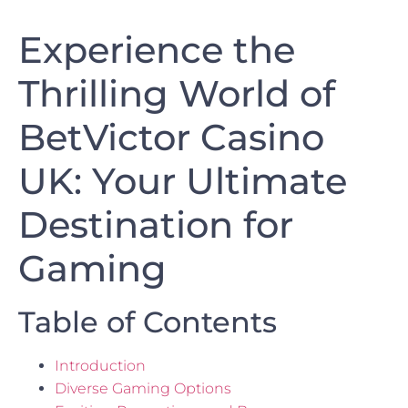
Experience the
Thrilling World of
BetVictor Casino
UK: Your Ultimate
Destination for
Gaming
Table of Contents
Introduction
Diverse Gaming Options