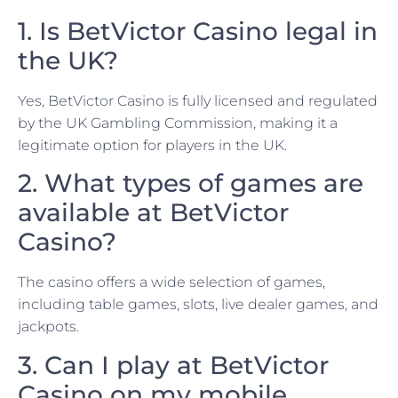
1. Is BetVictor Casino legal in
the UK?
Yes, BetVictor Casino is fully licensed and regulated
by the UK Gambling Commission, making it a
legitimate option for players in the UK.
2. What types of games are
available at BetVictor
Casino?
The casino offers a wide selection of games,
including table games, slots, live dealer games, and
jackpots.
3. Can I play at BetVictor
Casino on my mobile