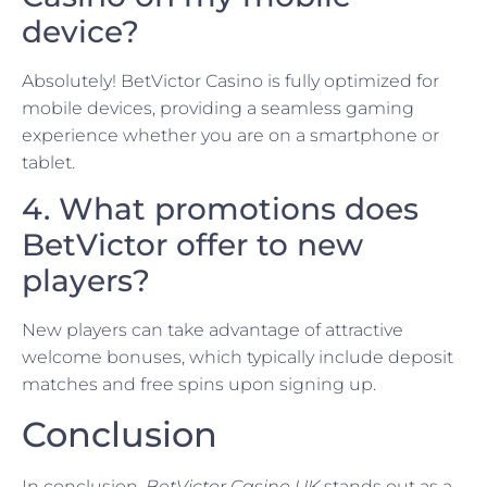
device?
Absolutely! BetVictor Casino is fully optimized for
mobile devices, providing a seamless gaming
experience whether you are on a smartphone or
tablet.
4. What promotions does
BetVictor offer to new
players?
New players can take advantage of attractive
welcome bonuses, which typically include deposit
matches and free spins upon signing up.
Conclusion
In conclusion,
BetVictor Casino UK
stands out as a