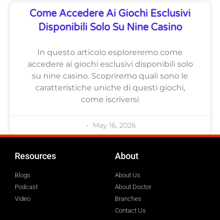
Come Accedere Ai Giochi Esclusivi
Disponibili Solo Su Nine Casino
In questo articolo esploreremo come
accedere ai giochi esclusivi disponibili solo
su nine casino. Scopriremo quali sono le
caratteristiche uniche di questi giochi,
come iscriversi
May 16, 2026
Resources
About
Blogs
About Us
Podcast
About Doctor
Video
Branches
Contact Us