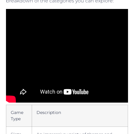
breakdown of the categories you can explore:
Game
Description
Type