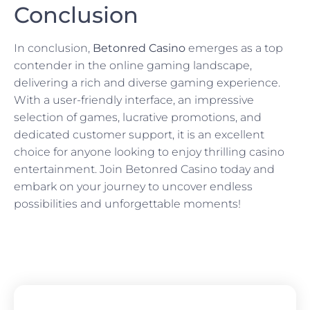
Conclusion
In conclusion,
Betonred Casino
emerges as a top
contender in the online gaming landscape,
delivering a rich and diverse gaming experience.
With a user-friendly interface, an impressive
selection of games, lucrative promotions, and
dedicated customer support, it is an excellent
choice for anyone looking to enjoy thrilling casino
entertainment. Join Betonred Casino today and
embark on your journey to uncover endless
possibilities and unforgettable moments!