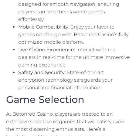
designed for smooth navigation, ensuring
players can find their favorite games
effortlessly.
Mobile Compatibility:
Enjoy your favorite
games on-the-go with Betonred Casino’s fully
optimized mobile platform.
Live Casino Experience:
Interact with real
dealers in real-time for the ultimate immersive
gaming experience.
Safety and Security:
State-of-the-art
encryption technology safeguards your
personal and financial information.
Game Selection
At Betonred Casino, players are treated to an
extensive selection of games that will satisfy even
the most discerning enthusiasts. Here’s a