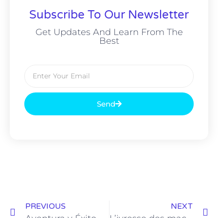
Subscribe To Our Newsletter
Get Updates And Learn From The
Best
Send
PREVIOUS
NEXT