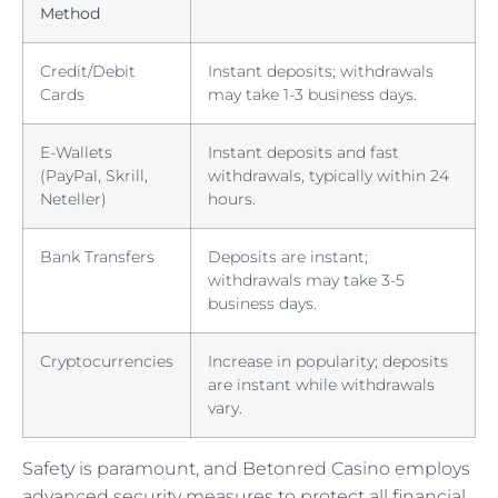
Method
Credit/Debit
Instant deposits; withdrawals
Cards
may take 1-3 business days.
E-Wallets
Instant deposits and fast
(PayPal, Skrill,
withdrawals, typically within 24
Neteller)
hours.
Bank Transfers
Deposits are instant;
withdrawals may take 3-5
business days.
Cryptocurrencies
Increase in popularity; deposits
are instant while withdrawals
vary.
Safety is paramount, and Betonred Casino employs
advanced security measures to protect all financial