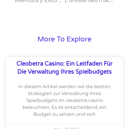
Aventura y Éxito en BDM Bet Casino, Tu Destino de Juego Único
L’ivresse des machines à sous dans votre poche avec casino classic mobile
More To Explore
Cleobetra Casino: Ein Leitfaden Für
Die Verwaltung Ihres Spielbudgets
In diesem Artikel werden wir die besten
Strategien zur Verwaltung Ihres
Spielbudgets im cleobetra casino
beleuchten. Es ist entscheidend, ein
Budget zu setzen und sich