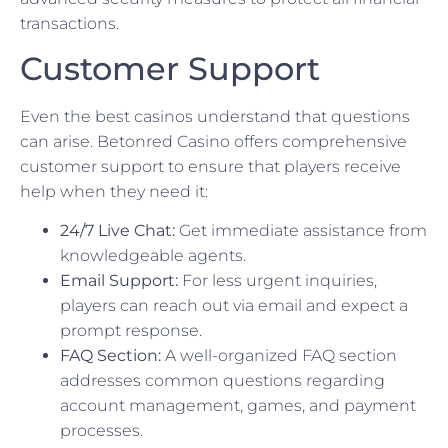
transactions.
Customer Support
Even the best casinos understand that questions
can arise. Betonred Casino offers comprehensive
customer support to ensure that players receive
help when they need it:
24/7 Live Chat:
Get immediate assistance from
knowledgeable agents.
Email Support:
For less urgent inquiries,
players can reach out via email and expect a
prompt response.
FAQ Section:
A well-organized FAQ section
addresses common questions regarding
account management, games, and payment
processes.