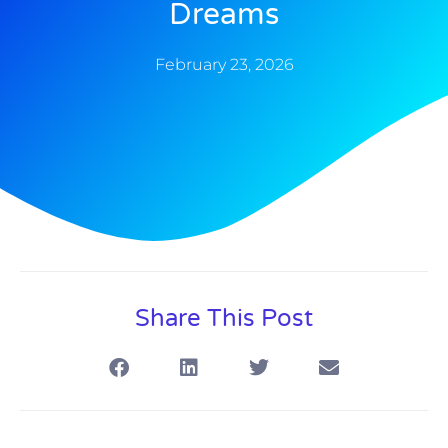
Dreams
February 23, 2026
Share This Post