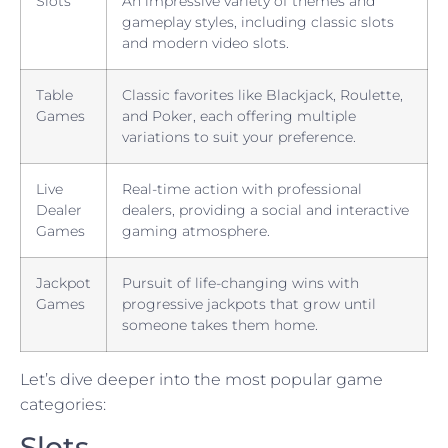
Slots
An impressive variety of themes and
gameplay styles, including classic slots
and modern video slots.
Table
Classic favorites like Blackjack, Roulette,
Games
and Poker, each offering multiple
variations to suit your preference.
Live
Real-time action with professional
Dealer
dealers, providing a social and interactive
Games
gaming atmosphere.
Jackpot
Pursuit of life-changing wins with
Games
progressive jackpots that grow until
someone takes them home.
Let’s dive deeper into the most popular game
categories:
Slots