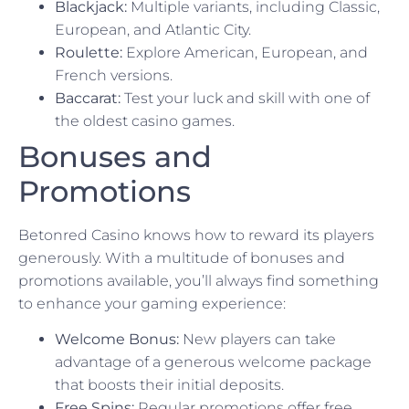
Blackjack:
Multiple variants, including Classic,
European, and Atlantic City.
Roulette:
Explore American, European, and
French versions.
Baccarat:
Test your luck and skill with one of
the oldest casino games.
Bonuses and
Promotions
Betonred Casino knows how to reward its players
generously. With a multitude of bonuses and
promotions available, you’ll always find something
to enhance your gaming experience:
Welcome Bonus:
New players can take
advantage of a generous welcome package
that boosts their initial deposits.
Free Spins:
Regular promotions offer free