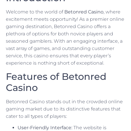
Welcome to the world of
Betonred Casino
, where
excitement meets opportunity! As a premier online
gaming destination, Betonred Casino offers a
plethora of options for both novice players and
seasoned gamblers. With an engaging interface, a
vast array of games, and outstanding customer
service, this casino ensures that every player’s
experience is nothing short of exceptional.
Features of Betonred
Casino
Betonred Casino stands out in the crowded online
gaming market due to its distinctive features that
cater to all types of players:
User-Friendly Interface:
The website is