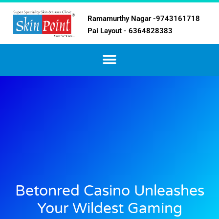
Ramamurthy Nagar -9743161718
Pai Layout - 6364828383
Betonred Casino Unleashes
Your Wildest Gaming