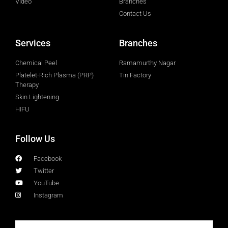
Video
Branches
Contact Us
Services
Branches
Chemical Peel
Ramamurthy Nagar
Platelet-Rich Plasma (PRP)
Tin Factory
Therapy
Skin Lightening
HIFU
Follow Us
Facebook
Twitter
YouTube
Instagram