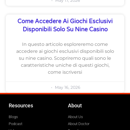
May 17, 2026
Come Accedere Ai Giochi Esclusivi
Disponibili Solo Su Nine Casino
In questo articolo esploreremo come
accedere ai giochi esclusivi disponibili solo
su nine casino. Scopriremo quali sono le
caratteristiche uniche di questi giochi,
come iscriversi
May 16, 2026
Resources
About
Blogs
About Us
Podcast
About Doctor