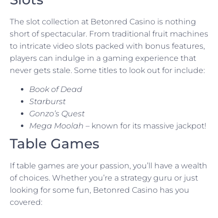
The slot collection at Betonred Casino is nothing
short of spectacular. From traditional fruit machines
to intricate video slots packed with bonus features,
players can indulge in a gaming experience that
never gets stale. Some titles to look out for include:
Book of Dead
Starburst
Gonzo’s Quest
Mega Moolah
– known for its massive jackpot!
Table Games
If table games are your passion, you’ll have a wealth
of choices. Whether you’re a strategy guru or just
looking for some fun, Betonred Casino has you
covered: