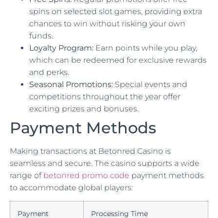
spins on selected slot games, providing extra
chances to win without risking your own
funds.
Loyalty Program:
Earn points while you play,
which can be redeemed for exclusive rewards
and perks.
Seasonal Promotions:
Special events and
competitions throughout the year offer
exciting prizes and bonuses.
Payment Methods
Making transactions at Betonred Casino is
seamless and secure. The casino supports a wide
range of
betonred promo code
payment methods
to accommodate global players:
Payment
Processing Time