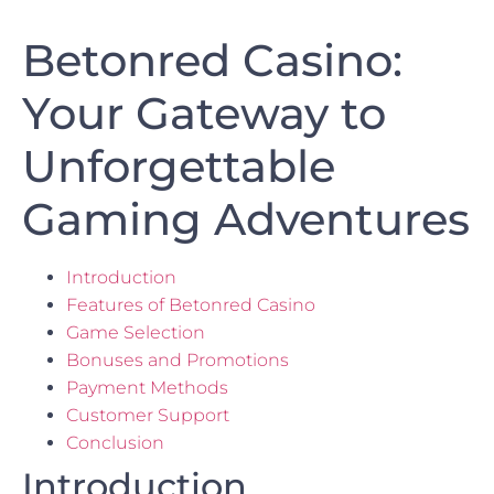
Betonred Casino:
Your Gateway to
Unforgettable
Gaming Adventures
Introduction
Features of Betonred Casino
Game Selection
Bonuses and Promotions
Payment Methods
Customer Support
Conclusion
Introduction