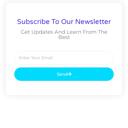
Subscribe To Our Newsletter
Get Updates And Learn From The
Best
Send