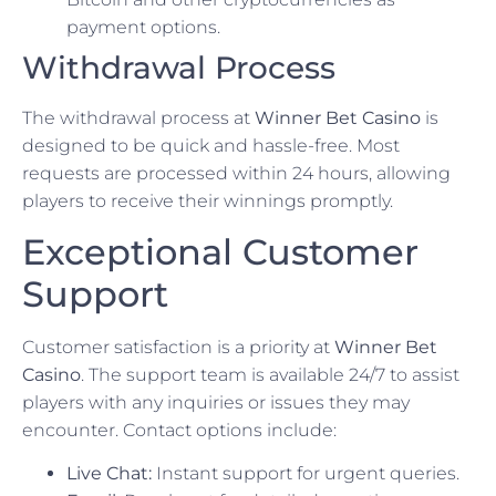
payment options.
Withdrawal Process
The withdrawal process at
Winner Bet Casino
is
designed to be quick and hassle-free. Most
requests are processed within 24 hours, allowing
players to receive their winnings promptly.
Exceptional Customer
Support
Customer satisfaction is a priority at
Winner Bet
Casino
. The support team is available 24/7 to assist
players with any inquiries or issues they may
encounter. Contact options include:
Live Chat:
Instant support for urgent queries.