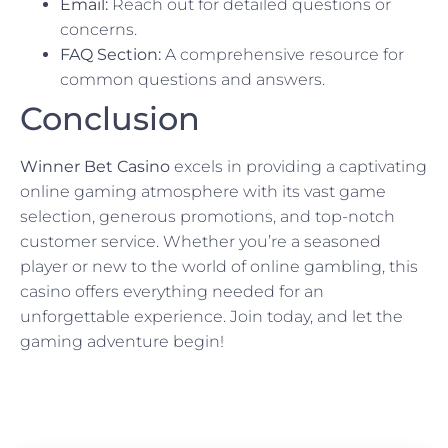
Email:
Reach out for detailed questions or
concerns.
FAQ Section:
A comprehensive resource for
common questions and answers.
Conclusion
Winner Bet Casino
excels in providing a captivating
online gaming atmosphere with its vast game
selection, generous promotions, and top-notch
customer service. Whether you’re a seasoned
player or new to the world of online gambling, this
casino offers everything needed for an
unforgettable experience. Join today, and let the
gaming adventure begin!