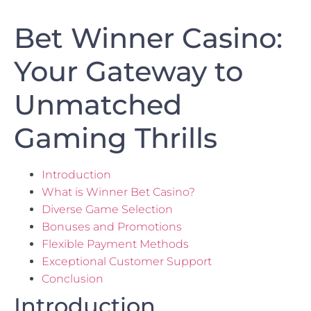
Bet Winner Casino:
Your Gateway to
Unmatched
Gaming Thrills
Introduction
What is Winner Bet Casino?
Diverse Game Selection
Bonuses and Promotions
Flexible Payment Methods
Exceptional Customer Support
Conclusion
Introduction