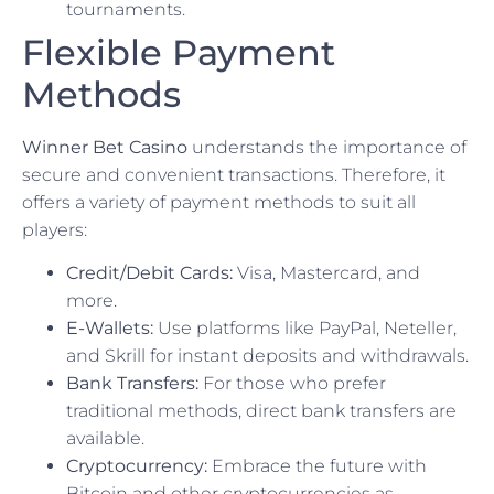
tournaments.
Flexible Payment
Methods
Winner Bet Casino
understands the importance of
secure and convenient transactions. Therefore, it
offers a variety of payment methods to suit all
players:
Credit/Debit Cards:
Visa, Mastercard, and
more.
E-Wallets:
Use platforms like PayPal, Neteller,
and Skrill for instant deposits and withdrawals.
Bank Transfers:
For those who prefer
traditional methods, direct bank transfers are
available.
Cryptocurrency:
Embrace the future with
Bitcoin and other cryptocurrencies as