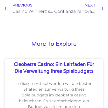
PREVIOUS
NEXT
Casino Winnerz skapar ögonblick av glädje och livsöden
Confianza renovada en Savaspin para tus decisiones financieras
More To Explore
Cleobetra Casino: Ein Leitfaden Für
Die Verwaltung Ihres Spielbudgets
In diesem Artikel werden wir die besten
Strategien zur Verwaltung Ihres
Spielbudgets im cleobetra casino
beleuchten. Es ist entscheidend, ein
Budget zu setzen und sich