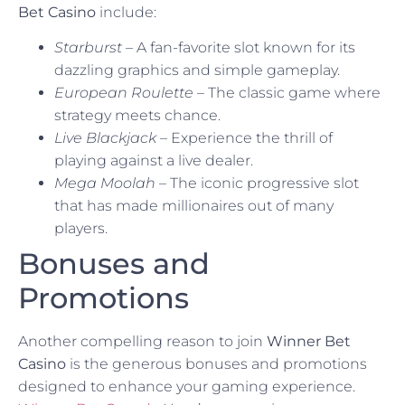
Bet Casino
include:
Starburst
– A fan-favorite slot known for its
dazzling graphics and simple gameplay.
European Roulette
– The classic game where
strategy meets chance.
Live Blackjack
– Experience the thrill of
playing against a live dealer.
Mega Moolah
– The iconic progressive slot
that has made millionaires out of many
players.
Bonuses and
Promotions
Another compelling reason to join
Winner Bet
Casino
is the generous bonuses and promotions
designed to enhance your gaming experience.