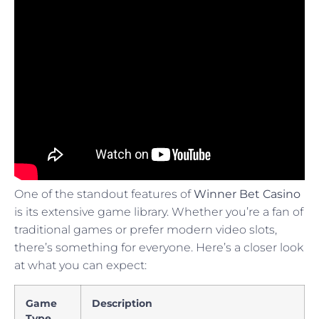
One of the standout features of
Winner Bet Casino
is its extensive game library. Whether you’re a fan of
traditional games or prefer modern video slots,
there’s something for everyone. Here’s a closer look
at what you can expect:
Game
Description
Type