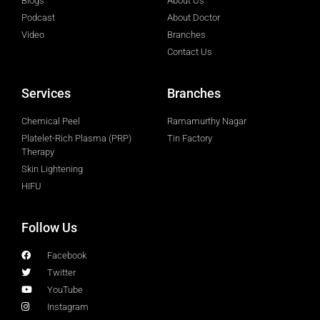
Blogs
About Us
Podcast
About Doctor
Video
Branches
Contact Us
Services
Branches
Chemical Peel
Ramamurthy Nagar
Platelet-Rich Plasma (PRP)
Tin Factory
Therapy
Skin Lightening
HIFU
Follow Us
Facebook
Twitter
YouTube
Instagram