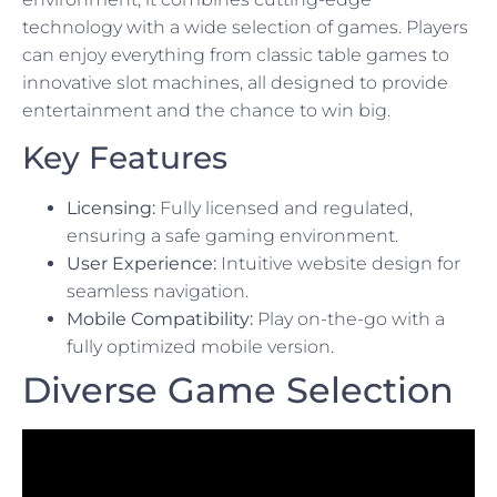
technology with a wide selection of games. Players
can enjoy everything from classic table games to
innovative slot machines, all designed to provide
entertainment and the chance to win big.
Key Features
Licensing:
Fully licensed and regulated,
ensuring a safe gaming environment.
User Experience:
Intuitive website design for
seamless navigation.
Mobile Compatibility:
Play on-the-go with a
fully optimized mobile version.
Diverse Game Selection