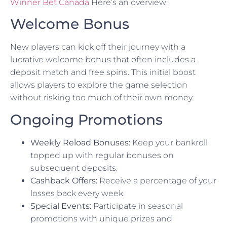
Winner Bet Canada
Here’s an overview:
Welcome Bonus
New players can kick off their journey with a
lucrative welcome bonus that often includes a
deposit match and free spins. This initial boost
allows players to explore the game selection
without risking too much of their own money.
Ongoing Promotions
Weekly Reload Bonuses:
Keep your bankroll
topped up with regular bonuses on
subsequent deposits.
Cashback Offers:
Receive a percentage of your
losses back every week.
Special Events:
Participate in seasonal
promotions with unique prizes and