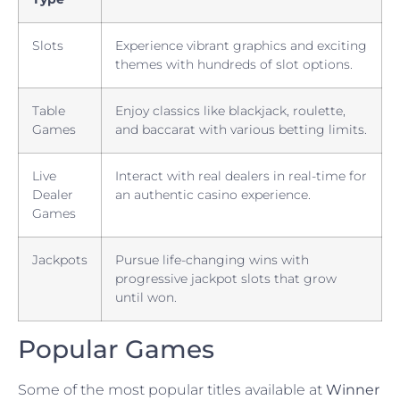
Slots
Experience vibrant graphics and exciting
themes with hundreds of slot options.
Table
Enjoy classics like blackjack, roulette,
Games
and baccarat with various betting limits.
Live
Interact with real dealers in real-time for
Dealer
an authentic casino experience.
Games
Jackpots
Pursue life-changing wins with
progressive jackpot slots that grow
until won.
Popular Games
Some of the most popular titles available at
Winner