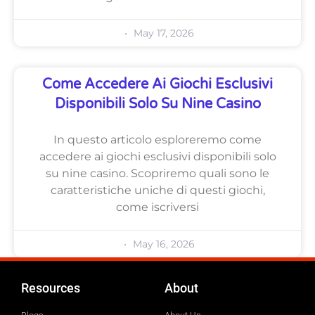
May 17, 2026
Come Accedere Ai Giochi Esclusivi
Disponibili Solo Su Nine Casino
In questo articolo esploreremo come
accedere ai giochi esclusivi disponibili solo
su nine casino. Scopriremo quali sono le
caratteristiche uniche di questi giochi,
come iscriversi
May 16, 2026
Resources
About