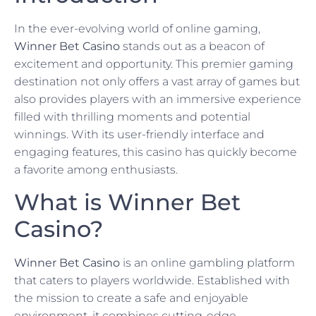
In the ever-evolving world of online gaming,
Winner Bet Casino
stands out as a beacon of
excitement and opportunity. This premier gaming
destination not only offers a vast array of games but
also provides players with an immersive experience
filled with thrilling moments and potential
winnings. With its user-friendly interface and
engaging features, this casino has quickly become
a favorite among enthusiasts.
What is Winner Bet
Casino?
Winner Bet Casino
is an online gambling platform
that caters to players worldwide. Established with
the mission to create a safe and enjoyable
environment, it combines cutting-edge