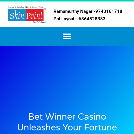
Ramamurthy Nagar -9743161718
Pai Layout - 6364828383
Bet Winner Casino
Unleashes Your Fortune