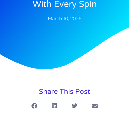
With Every Spin
March 10, 2026
Share This Post