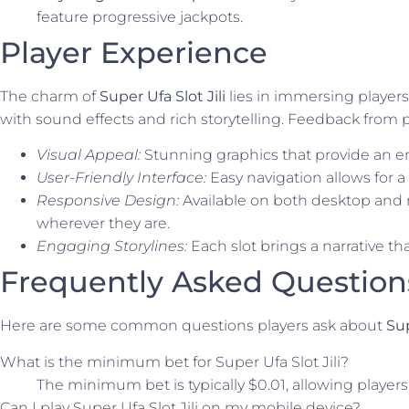
feature progressive jackpots.
Player Experience
The charm of
Super Ufa Slot Jili
lies in immersing players 
with sound effects and rich storytelling. Feedback from p
Visual Appeal:
Stunning graphics that provide an 
User-Friendly Interface:
Easy navigation allows for 
Responsive Design:
Available on both desktop and m
wherever they are.
Engaging Storylines:
Each slot brings a narrative th
Frequently Asked Question
Here are some common questions players ask about
Sup
What is the minimum bet for Super Ufa Slot Jili?
The minimum bet is typically $0.01, allowing players 
Can I play Super Ufa Slot Jili on my mobile device?