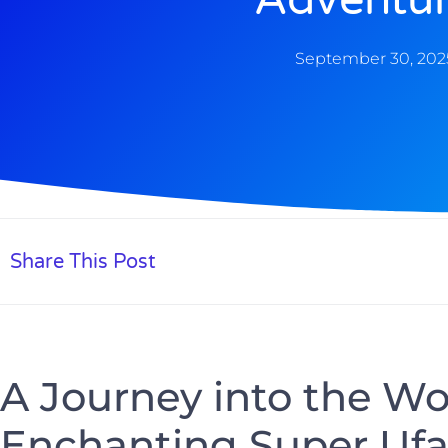
Adventur
September 30, 202
Share This Post
A Journey into the Wo
Enchanting Super Ufa