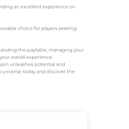
oviding an excellent experience on
vorable choice for players seeking
standing the paytable, managing your
our overall experience.
 spin unleashes potential and
ng universe today and discover the