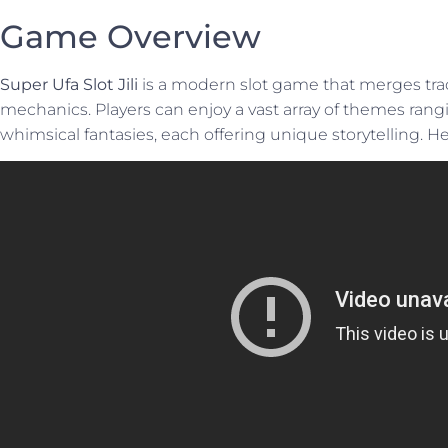
Game Overview
Super Ufa Slot Jili
is a modern slot game that merges trad
mechanics. Players can enjoy a vast array of themes rangi
whimsical fantasies, each offering unique storytelling. Her