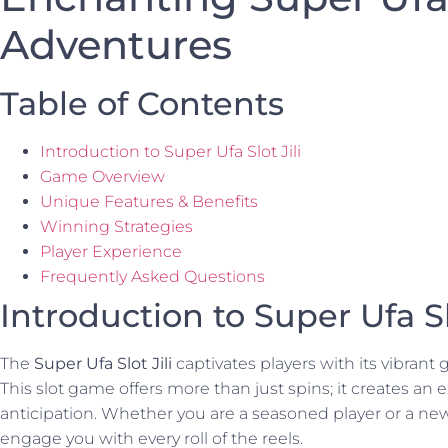
Adventures
Table of Contents
Introduction to Super Ufa Slot Jili
Game Overview
Unique Features & Benefits
Winning Strategies
Player Experience
Frequently Asked Questions
Introduction to Super Ufa Slo
The
Super Ufa Slot Jili
captivates players with its vibrant
This slot game offers more than just spins; it creates an e
anticipation. Whether you are a seasoned player or a ne
engage you with every roll of the reels.