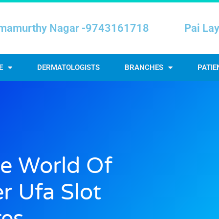
mamurthy Nagar -9743161718
Pai La
E
DERMATOLOGISTS
BRANCHES
PATIE
he World Of
r Ufa Slot