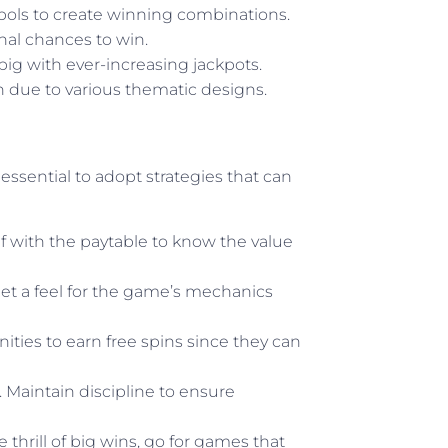
bols to create winning combinations.
onal chances to win.
ig with ever-increasing jackpots.
 due to various thematic designs.
is essential to adopt strategies that can
lf with the paytable to know the value
get a feel for the game’s mechanics
ities to earn free spins since they can
. Maintain discipline to ensure
the thrill of big wins, go for games that