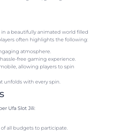
in a beautifully animated world filled
layers often highlights the following:
engaging atmosphere.
a hassle-free gaming experience.
obile, allowing players to spin
at unfolds with every spin.
s
er Ufa Slot Jili
:
of all budgets to participate.