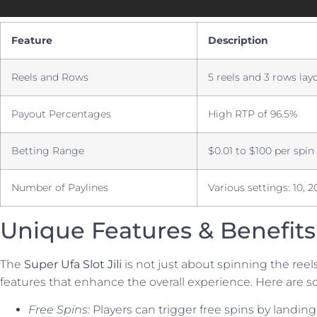
Feature
Description
Reels and Rows
5 reels and 3 rows lay
Payout Percentages
High RTP of 96.5%
Betting Range
$0.01 to $100 per spin
Number of Paylines
Various settings: 10, 2
Unique Features & Benefits
The
Super Ufa Slot Jili
is not just about spinning the reel
features that enhance the overall experience. Here are 
Free Spins:
Players can trigger free spins by landing