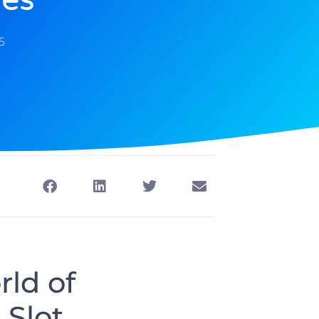
es
5
rld of
 Slot