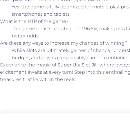
Yes, the game is fully optimized for mobile play, pr
smartphones and tablets.
What is the RTP of the game?
The game boasts a high RTP of 96.5%, making it a fa
better odds.
Are there any ways to increase my chances of winning?
While slots are ultimately games of chance, under
budget, and playing responsibly can help enhance y
Experience the magic of
Super Ufa Slot Jili
, where every
excitement awaits at every turn! Step into this enthralli
treasures that lie within the reels.