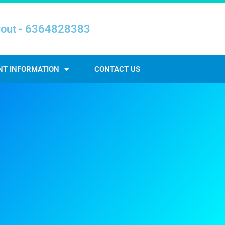
yout - 6364828383
NT INFORMATION
CONTACT US