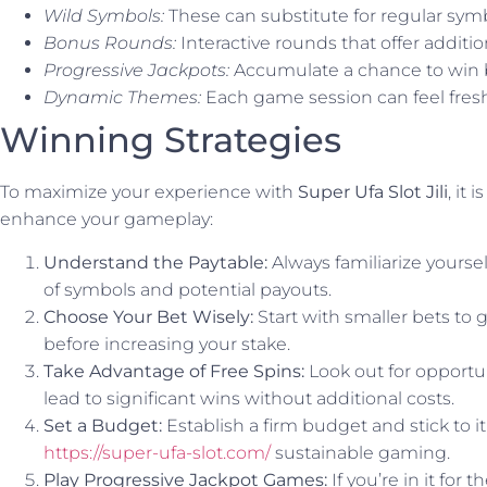
Wild Symbols:
These can substitute for regular sym
Bonus Rounds:
Interactive rounds that offer additi
Progressive Jackpots:
Accumulate a chance to win b
Dynamic Themes:
Each game session can feel fresh
Winning Strategies
To maximize your experience with
Super Ufa Slot Jili
, it 
enhance your gameplay:
Understand the Paytable:
Always familiarize yourse
of symbols and potential payouts.
Choose Your Bet Wisely:
Start with smaller bets to 
before increasing your stake.
Take Advantage of Free Spins:
Look out for opportun
lead to significant wins without additional costs.
Set a Budget:
Establish a firm budget and stick to it
https://super-ufa-slot.com/
sustainable gaming.
Play Progressive Jackpot Games:
If you’re in it for 