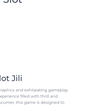
t Jili
 graphics and exhilarating gameplay.
xperience filled with thrill and
wcomer, this game is designed to