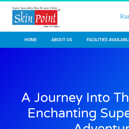
Ra
HOME
ABOUT US
FACILITIES AVAILABL
A Journey Into T
Enchanting Supe