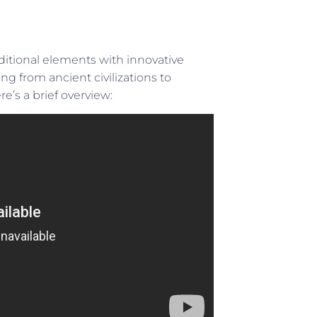
itional elements with innovative
ng from ancient civilizations to
e’s a brief overview: