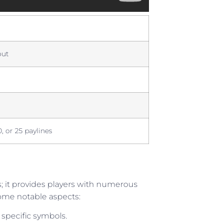
out
0, or 25 paylines
s; it provides players with numerous
some notable aspects:
 specific symbols.