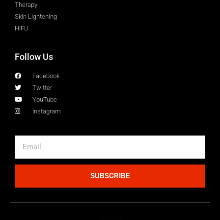
Therapy
Skin Lightening
HIFU
Follow Us
Facebook
Twitter
YouTube
Instagram
SUBSCRIBE