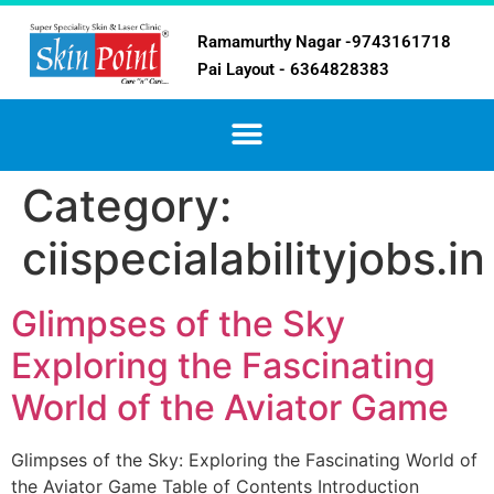
Ramamurthy Nagar -9743161718
Pai Layout - 6364828383
Category:
ciispecialabilityjobs.in
Glimpses of the Sky
Exploring the Fascinating
World of the Aviator Game
Glimpses of the Sky: Exploring the Fascinating World of
the Aviator Game Table of Contents Introduction