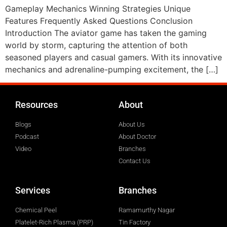
Gameplay Mechanics Winning Strategies Unique
Features Frequently Asked Questions Conclusion
Introduction The aviator game has taken the gaming
world by storm, capturing the attention of both
seasoned players and casual gamers. With its innovative
mechanics and adrenaline-pumping excitement, the […]
Resources
About
Blogs
About Us
Podcast
About Doctor
Video
Branches
Contact Us
Services
Branches
Chemical Peel
Ramamurthy Nagar
Platelet-Rich Plasma (PRP)
Tin Factory